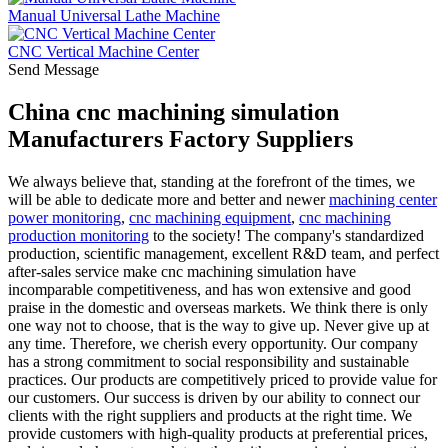
Manual Universal Lathe Machine
CNC Vertical Machine Center
Send Message
China cnc machining simulation
Manufacturers Factory Suppliers
We always believe that, standing at the forefront of the times, we
will be able to dedicate more and better and newer
machining center
power monitoring
,
cnc machining equipment
,
cnc machining
production monitoring
to the society! The company's standardized
production, scientific management, excellent R&D team, and perfect
after-sales service make cnc machining simulation have
incomparable competitiveness, and has won extensive and good
praise in the domestic and overseas markets. We think there is only
one way not to choose, that is the way to give up. Never give up at
any time. Therefore, we cherish every opportunity. Our company
has a strong commitment to social responsibility and sustainable
practices. Our products are competitively priced to provide value for
our customers. Our success is driven by our ability to connect our
clients with the right suppliers and products at the right time. We
provide customers with high-quality products at preferential prices,