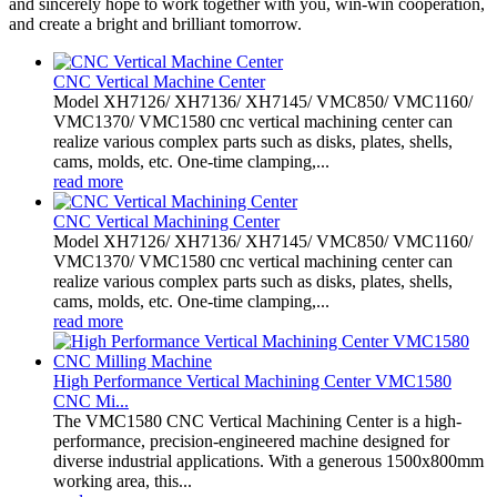
and sincerely hope to work together with you, win-win cooperation,
and create a bright and brilliant tomorrow.
CNC Vertical Machine Center
Model XH7126/ XH7136/ XH7145/ VMC850/ VMC1160/
VMC1370/ VMC1580 cnc vertical machining center can
realize various complex parts such as disks, plates, shells,
cams, molds, etc. One-time clamping,...
read more
CNC Vertical Machining Center
Model XH7126/ XH7136/ XH7145/ VMC850/ VMC1160/
VMC1370/ VMC1580 cnc vertical machining center can
realize various complex parts such as disks, plates, shells,
cams, molds, etc. One-time clamping,...
read more
High Performance Vertical Machining Center VMC1580
CNC Mi...
The VMC1580 CNC Vertical Machining Center is a high-
performance, precision-engineered machine designed for
diverse industrial applications. With a generous 1500x800mm
working area, this...