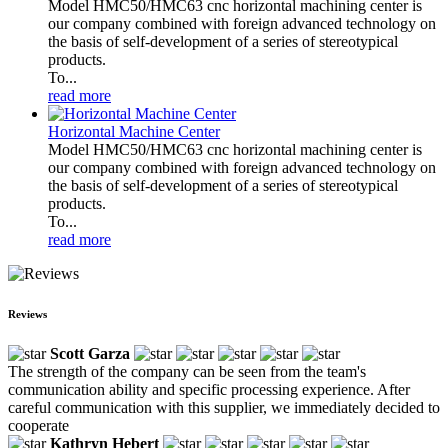
Model HMC50/HMC63 cnc horizontal machining center is
our company combined with foreign advanced technology on
the basis of self-development of a series of stereotypical
products.
To...
read more
Horizontal Machine Center
Model HMC50/HMC63 cnc horizontal machining center is
our company combined with foreign advanced technology on
the basis of self-development of a series of stereotypical
products.
To...
read more
Reviews
Scott Garza
The strength of the company can be seen from the team's
communication ability and specific processing experience. After
careful communication with this supplier, we immediately decided to
cooperate
Kathryn Hebert