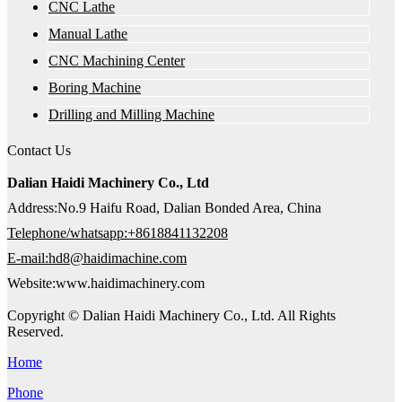
CNC Lathe
Manual Lathe
CNC Machining Center
Boring Machine
Drilling and Milling Machine
Contact Us
Dalian Haidi Machinery Co., Ltd
Address:No.9 Haifu Road, Dalian Bonded Area, China
Telephone/whatsapp:+8618841132208
E-mail:hd8@haidimachine.com
Website:www.haidimachinery.com
Copyright © Dalian Haidi Machinery Co., Ltd. All Rights
Reserved.
Home
Phone