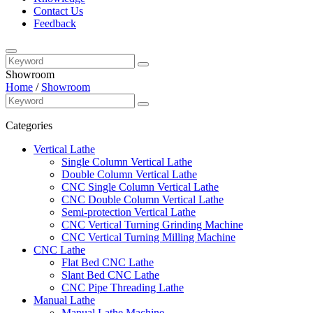
Contact Us
Feedback
Showroom
Home
/
Showroom
Categories
Vertical Lathe
Single Column Vertical Lathe
Double Column Vertical Lathe
CNC Single Column Vertical Lathe
CNC Double Column Vertical Lathe
Semi-protection Vertical Lathe
CNC Vertical Turning Grinding Machine
CNC Vertical Turning Milling Machine
CNC Lathe
Flat Bed CNC Lathe
Slant Bed CNC Lathe
CNC Pipe Threading Lathe
Manual Lathe
Manual Lathe Machine