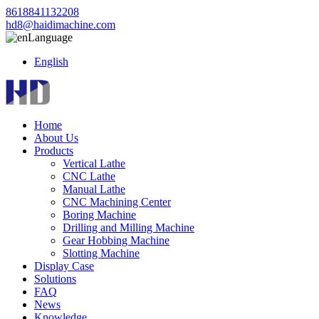
8618841132208
hd8@haidimachine.com
Language
English
Home
About Us
Products
Vertical Lathe
CNC Lathe
Manual Lathe
CNC Machining Center
Boring Machine
Drilling and Milling Machine
Gear Hobbing Machine
Slotting Machine
Display Case
Solutions
FAQ
News
Knowledge