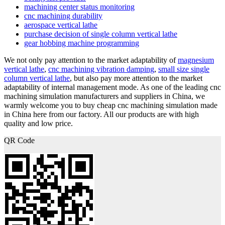
machining center status monitoring
cnc machining durability
aerospace vertical lathe
purchase decision of single column vertical lathe
gear hobbing machine programming
We not only pay attention to the market adaptability of
magnesium
vertical lathe
,
cnc machining vibration damping
,
small size single
column vertical lathe
, but also pay more attention to the market
adaptability of internal management mode. As one of the leading cnc
machining simulation manufacturers and suppliers in China, we
warmly welcome you to buy cheap cnc machining simulation made
in China here from our factory. All our products are with high
quality and low price.
QR Code