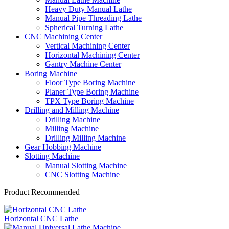
Heavy Duty Manual Lathe
Manual Pipe Threading Lathe
Spherical Turning Lathe
CNC Machining Center
Vertical Machining Center
Horizontal Machining Center
Gantry Machine Center
Boring Machine
Floor Type Boring Machine
Planer Type Boring Machine
TPX Type Boring Machine
Drilling and Milling Machine
Drilling Machine
Milling Machine
Drilling Milling Machine
Gear Hobbing Machine
Slotting Machine
Manual Slotting Machine
CNC Slotting Machine
Product Recommended
Horizontal CNC Lathe