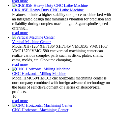
read more
CK6185E Heavy Duty CNC Lathe Machine
Features include a higher stability one-piece machine bed with
an integrated design that minimizes vibration for precision and
reliability during complex machining; a 3-gear spindle speed
offering...
read more
Vertical Machine Center
Model XH7126/ XH7136/ XH7145/ VMC850/ VMC1160/
VMC1370/ VMC1580 cnc vertical machining center can
realize various complex parts such as disks, plates, shells,
cams, molds, etc. One-time clamping,...
read more
CNC Horizontal Milling Machine
Model HMC50/HMC63 cnc horizontal machining center is
our company combined with foreign advanced technology on
the basis of self-development of a series of stereotypical
products.
To...
read more
CNC Horizontal Machining Center