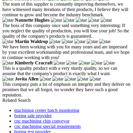
The team of this supplier is constantly improving themselves, we
have witnessed many iterations of their products, I believe they will
continue to grow and become the industry benchmark.
Nannette Hughes
The boss of this company once said something very interesting: If
you neglect the quality of production, you will lose your job! So the
quality of the company's products is guaranteed.
Martin Waldrop
We have been working with you for many years and are impressed
by your excellent workmanship and professional team, and we hope
to continue working with you!
Kimberly Cracraft
This is a quality product with a very sturdy quality, so we can
assume that the company's product is exactly what I want.
Jovita Allen
This company puts a lot of emphasis on integrity and they deliver on
promises that we all forgot, no wonder they have such a good
reputation.
Related Search
machining center batch monitoring
boring sale provider
cnc machining chip conveyor
cnc machining special requirements
boring test provider