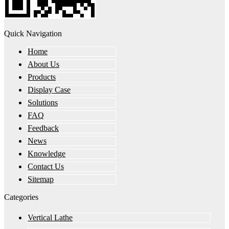
Quick Navigation
Home
About Us
Products
Display Case
Solutions
FAQ
Feedback
News
Knowledge
Contact Us
Sitemap
Categories
Vertical Lathe