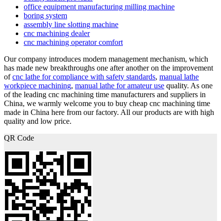
office equipment manufacturing milling machine
boring system
assembly line slotting machine
cnc machining dealer
cnc machining operator comfort
Our company introduces modern management mechanism, which
has made new breakthroughs one after another on the improvement
of
cnc lathe for compliance with safety standards
,
manual lathe
workpiece machining
,
manual lathe for amateur use
quality. As one
of the leading cnc machining time manufacturers and suppliers in
China, we warmly welcome you to buy cheap cnc machining time
made in China here from our factory. All our products are with high
quality and low price.
QR Code