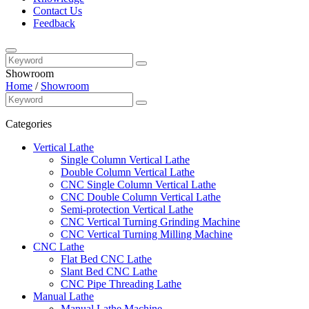
Contact Us
Feedback
Showroom
Home
/
Showroom
Categories
Vertical Lathe
Single Column Vertical Lathe
Double Column Vertical Lathe
CNC Single Column Vertical Lathe
CNC Double Column Vertical Lathe
Semi-protection Vertical Lathe
CNC Vertical Turning Grinding Machine
CNC Vertical Turning Milling Machine
CNC Lathe
Flat Bed CNC Lathe
Slant Bed CNC Lathe
CNC Pipe Threading Lathe
Manual Lathe
Manual Lathe Machine