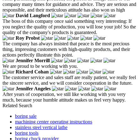
company many times for guidance and advice. They are serious and
responsible, and their meticulous attitude has also won us high
David Langford
The boss of this company once said something very interesting: If
you neglect the quality of production, you will lose your job! So the
quality of the company's products is guaranteed.
Roy Probst
The company has always insisted that peace is the most precious
thing, impressing customers with high-quality products, and their
actions perfectly illustrate this point.
Jennifer Morrill
We are proud to be working with you.
Richard Cohan
The customer service and sales staff are really patient, we really feel
the sincere service, and we will consider cooperation in the future.
Jennifer Angeles
After years of cooperation, we still like working with you very
much, because your humble attitude makes us feel very happy.
Related Search
boring sale
machining center operating instructions
stainless steel vertical lathe
boring tools
boring chuck provider