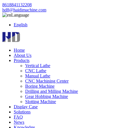
8618841132208
hd8@haidimachine.com
Language
English
Home
About Us
Products
Vertical Lathe
CNC Lathe
Manual Lathe
CNC Machining Center
Boring Machine
Drilling and Milling Machine
Gear Hobbing Machine
Slotting Machine
Display Case
Solutions
FAQ
News
Knowledge