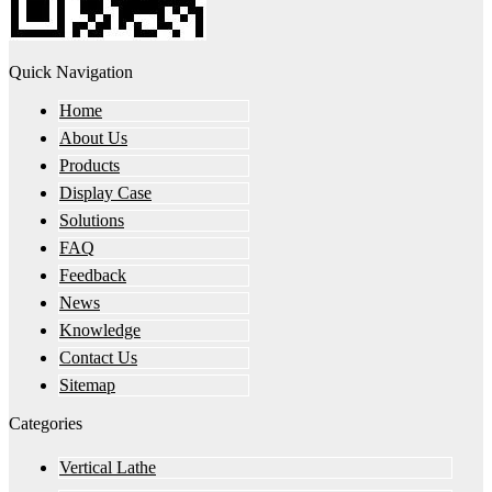
Quick Navigation
Home
About Us
Products
Display Case
Solutions
FAQ
Feedback
News
Knowledge
Contact Us
Sitemap
Categories
Vertical Lathe