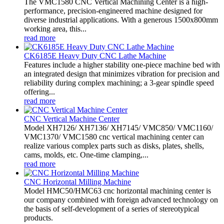
The VMC1580 CNC Vertical Machining Center is a high-
performance, precision-engineered machine designed for
diverse industrial applications. With a generous 1500x800mm
working area, this...
read more
CK6185E Heavy Duty CNC Lathe Machine
Features include a higher stability one-piece machine bed with
an integrated design that minimizes vibration for precision and
reliability during complex machining; a 3-gear spindle speed
offering...
read more
CNC Vertical Machine Center
Model XH7126/ XH7136/ XH7145/ VMC850/ VMC1160/
VMC1370/ VMC1580 cnc vertical machining center can
realize various complex parts such as disks, plates, shells,
cams, molds, etc. One-time clamping,...
read more
CNC Horizontal Milling Machine
Model HMC50/HMC63 cnc horizontal machining center is
our company combined with foreign advanced technology on
the basis of self-development of a series of stereotypical
products.