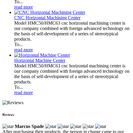
To...
read more
CNC Horizontal Machining Center
Model HMC50/HMC63 cnc horizontal machining center is
our company combined with foreign advanced technology on
the basis of self-development of a series of stereotypical
products.
To...
read more
Horizontal Machine Center
Model HMC50/HMC63 cnc horizontal machining center is
our company combined with foreign advanced technology on
the basis of self-development of a series of stereotypical
products.
To...
read more
Reviews
Marcus Spade
After purchasing their products, the person in charge came to our