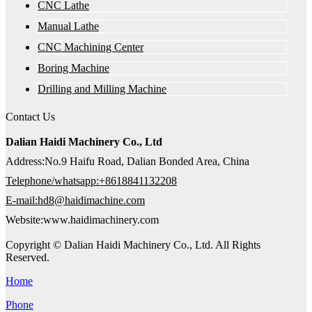
CNC Lathe
Manual Lathe
CNC Machining Center
Boring Machine
Drilling and Milling Machine
Contact Us
Dalian Haidi Machinery Co., Ltd
Address:No.9 Haifu Road, Dalian Bonded Area, China
Telephone/whatsapp:+8618841132208
E-mail:hd8@haidimachine.com
Website:www.haidimachinery.com
Copyright © Dalian Haidi Machinery Co., Ltd. All Rights
Reserved.
Home
Phone