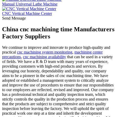
Manual Universal Lathe Machine
CNC Vertical Machine Center
Send Message
China cnc machining time Manufacturers
Factory Suppliers
We continue to improve and innovate to produce high-quality and
practical
cnc machining system monitoring
,
machining center
precautions
,
cnc machining availability
that can be used in a variety
of fields. We have a R & D team with many years of experience,
providing customers with high-end products and services. By
leveraging our honesty, dependability and quality, our company
aims to be a pioneer in the sales of cnc machining time. We have
adopted or established a management system to critically analyze
and improve the use of procedures to ensure that our responsibilities
to our employees are reflected, revised and improved. Our company
has a professional technical and quality inspection team, which
strictly controls the quality in the production process and ensures
that the products are subject to comprehensive and strict quality
inspection before leaving the factory. We will uphold the spirit of
practical work one step at a time and inherit the development