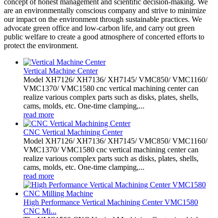
concept of honest management and scientific decision-making. We
are an environmentally conscious company and strive to minimize
our impact on the environment through sustainable practices. We
advocate green office and low-carbon life, and carry out green
public welfare to create a good atmosphere of concerted efforts to
protect the environment.
Vertical Machine Center
Model XH7126/ XH7136/ XH7145/ VMC850/ VMC1160/
VMC1370/ VMC1580 cnc vertical machining center can
realize various complex parts such as disks, plates, shells,
cams, molds, etc. One-time clamping,...
read more
CNC Vertical Machining Center
Model XH7126/ XH7136/ XH7145/ VMC850/ VMC1160/
VMC1370/ VMC1580 cnc vertical machining center can
realize various complex parts such as disks, plates, shells,
cams, molds, etc. One-time clamping,...
read more
High Performance Vertical Machining Center VMC1580
CNC Mi...