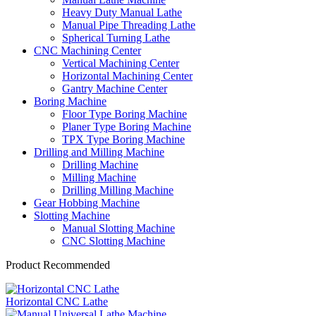
Heavy Duty Manual Lathe
Manual Pipe Threading Lathe
Spherical Turning Lathe
CNC Machining Center
Vertical Machining Center
Horizontal Machining Center
Gantry Machine Center
Boring Machine
Floor Type Boring Machine
Planer Type Boring Machine
TPX Type Boring Machine
Drilling and Milling Machine
Drilling Machine
Milling Machine
Drilling Milling Machine
Gear Hobbing Machine
Slotting Machine
Manual Slotting Machine
CNC Slotting Machine
Product Recommended
Horizontal CNC Lathe