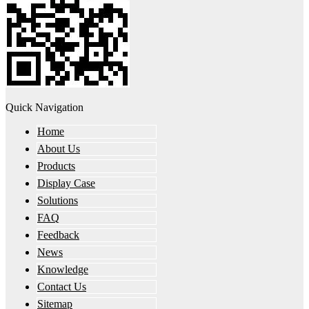
Quick Navigation
Home
About Us
Products
Display Case
Solutions
FAQ
Feedback
News
Knowledge
Contact Us
Sitemap