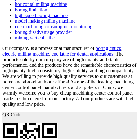
horizontal milling machine
boring limitation
high speed boring machine
model making milling machine
cnc machining consumption monitoring
boring disadvantage provider
mining vertical lathe
Our company is a professional manufacturer of
boring chuck
,
electric milling machine
,
cnc lathe for dental applications
. The
products sold by our company are of high quality and stable
performance, and the products have the remarkable characteristics of
high quality, high consistency, high stability, and high compatibility.
We are willing to provide high-quality services to our customers at
home and abroad with our efforts! As one of the leading machining
center control panel manufacturers and suppliers in China, we
warmly welcome you to buy cheap machining center control panel
made in China here from our factory. All our products are with high
quality and low price.
QR Code