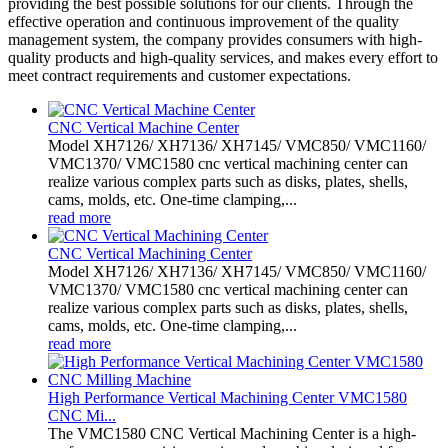
providing the best possible solutions for our clients. Through the
effective operation and continuous improvement of the quality
management system, the company provides consumers with high-
quality products and high-quality services, and makes every effort to
meet contract requirements and customer expectations.
CNC Vertical Machine Center
Model XH7126/ XH7136/ XH7145/ VMC850/ VMC1160/
VMC1370/ VMC1580 cnc vertical machining center can
realize various complex parts such as disks, plates, shells,
cams, molds, etc. One-time clamping,...
read more
CNC Vertical Machining Center
Model XH7126/ XH7136/ XH7145/ VMC850/ VMC1160/
VMC1370/ VMC1580 cnc vertical machining center can
realize various complex parts such as disks, plates, shells,
cams, molds, etc. One-time clamping,...
read more
High Performance Vertical Machining Center VMC1580
CNC Mi...
The VMC1580 CNC Vertical Machining Center is a high-