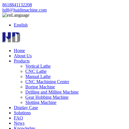
8618841132208
hd8@haidimachine.com
Language
English
Home
About Us
Products
Vertical Lathe
CNC Lathe
Manual Lathe
CNC Machining Center
Boring Machine
Drilling and Milling Machine
Gear Hobbing Machine
Slotting Machine
Display Case
Solutions
FAQ
News
Knowledge