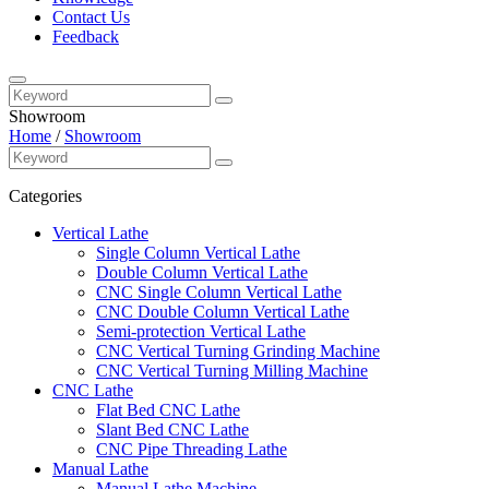
Contact Us
Feedback
Showroom
Home
/
Showroom
Categories
Vertical Lathe
Single Column Vertical Lathe
Double Column Vertical Lathe
CNC Single Column Vertical Lathe
CNC Double Column Vertical Lathe
Semi-protection Vertical Lathe
CNC Vertical Turning Grinding Machine
CNC Vertical Turning Milling Machine
CNC Lathe
Flat Bed CNC Lathe
Slant Bed CNC Lathe
CNC Pipe Threading Lathe
Manual Lathe
Manual Lathe Machine