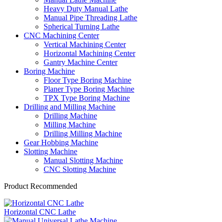
Heavy Duty Manual Lathe
Manual Pipe Threading Lathe
Spherical Turning Lathe
CNC Machining Center
Vertical Machining Center
Horizontal Machining Center
Gantry Machine Center
Boring Machine
Floor Type Boring Machine
Planer Type Boring Machine
TPX Type Boring Machine
Drilling and Milling Machine
Drilling Machine
Milling Machine
Drilling Milling Machine
Gear Hobbing Machine
Slotting Machine
Manual Slotting Machine
CNC Slotting Machine
Product Recommended
Horizontal CNC Lathe