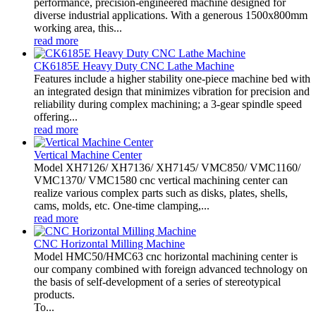
performance, precision-engineered machine designed for
diverse industrial applications. With a generous 1500x800mm
working area, this...
read more
CK6185E Heavy Duty CNC Lathe Machine
Features include a higher stability one-piece machine bed with
an integrated design that minimizes vibration for precision and
reliability during complex machining; a 3-gear spindle speed
offering...
read more
Vertical Machine Center
Model XH7126/ XH7136/ XH7145/ VMC850/ VMC1160/
VMC1370/ VMC1580 cnc vertical machining center can
realize various complex parts such as disks, plates, shells,
cams, molds, etc. One-time clamping,...
read more
CNC Horizontal Milling Machine
Model HMC50/HMC63 cnc horizontal machining center is
our company combined with foreign advanced technology on
the basis of self-development of a series of stereotypical
products.
To...