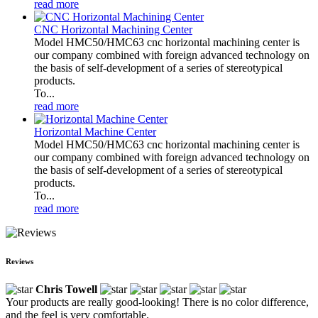
read more
CNC Horizontal Machining Center
Model HMC50/HMC63 cnc horizontal machining center is
our company combined with foreign advanced technology on
the basis of self-development of a series of stereotypical
products.
To...
read more
Horizontal Machine Center
Model HMC50/HMC63 cnc horizontal machining center is
our company combined with foreign advanced technology on
the basis of self-development of a series of stereotypical
products.
To...
read more
Reviews
Chris Towell
Your products are really good-looking! There is no color difference,
and the feel is very comfortable.