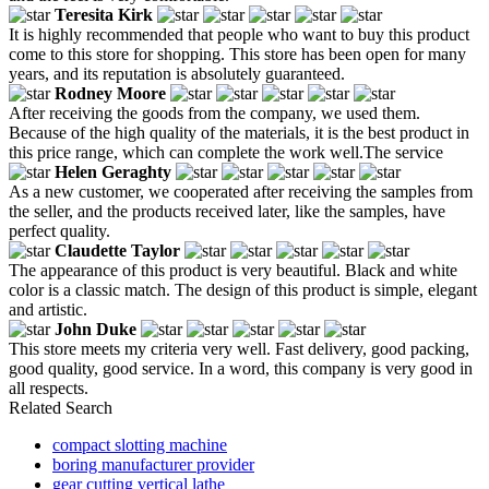
Teresita Kirk
It is highly recommended that people who want to buy this product
come to this store for shopping. This store has been open for many
years, and its reputation is absolutely guaranteed.
Rodney Moore
After receiving the goods from the company, we used them.
Because of the high quality of the materials, it is the best product in
this price range, which can complete the work well.The service
Helen Geraghty
As a new customer, we cooperated after receiving the samples from
the seller, and the products received later, like the samples, have
perfect quality.
Claudette Taylor
The appearance of this product is very beautiful. Black and white
color is a classic match. The design of this product is simple, elegant
and artistic.
John Duke
This store meets my criteria very well. Fast delivery, good packing,
good quality, good service. In a word, this company is very good in
all respects.
Related Search
compact slotting machine
boring manufacturer provider
gear cutting vertical lathe