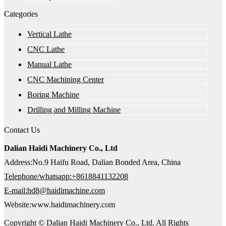
Categories
Vertical Lathe
CNC Lathe
Manual Lathe
CNC Machining Center
Boring Machine
Drilling and Milling Machine
Contact Us
Dalian Haidi Machinery Co., Ltd
Address:No.9 Haifu Road, Dalian Bonded Area, China
Telephone/whatsapp:+8618841132208
E-mail:hd8@haidimachine.com
Website:www.haidimachinery.com
Copyright © Dalian Haidi Machinery Co., Ltd. All Rights