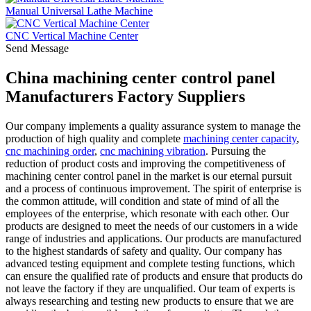
Manual Universal Lathe Machine
CNC Vertical Machine Center
Send Message
China machining center control panel
Manufacturers Factory Suppliers
Our company implements a quality assurance system to manage the
production of high quality and complete
machining center capacity
,
cnc machining order
,
cnc machining vibration
. Pursuing the
reduction of product costs and improving the competitiveness of
machining center control panel in the market is our eternal pursuit
and a process of continuous improvement. The spirit of enterprise is
the common attitude, will condition and state of mind of all the
employees of the enterprise, which resonate with each other. Our
products are designed to meet the needs of our customers in a wide
range of industries and applications. Our products are manufactured
to the highest standards of safety and quality. Our company has
advanced testing equipment and complete testing functions, which
can ensure the qualified rate of products and ensure that products do
not leave the factory if they are unqualified. Our team of experts is
always researching and testing new products to ensure that we are