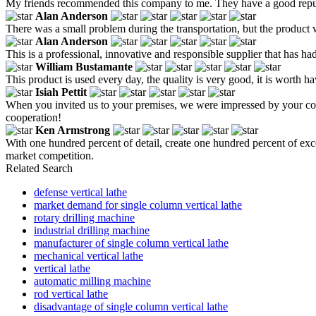
My friends recommended this company to me. They have a good reputati
Alan Anderson
There was a small problem during the transportation, but the product
Alan Anderson
This is a professional, innovative and responsible supplier that has ha
William Bustamante
This product is used every day, the quality is very good, it is worth ha
Isiah Pettit
When you invited us to your premises, we were impressed by your co
cooperation!
Ken Armstrong
With one hundred percent of detail, create one hundred percent of exce
market competition.
Related Search
defense vertical lathe
market demand for single column vertical lathe
rotary drilling machine
industrial drilling machine
manufacturer of single column vertical lathe
mechanical vertical lathe
vertical lathe
automatic milling machine
rod vertical lathe
disadvantage of single column vertical lathe