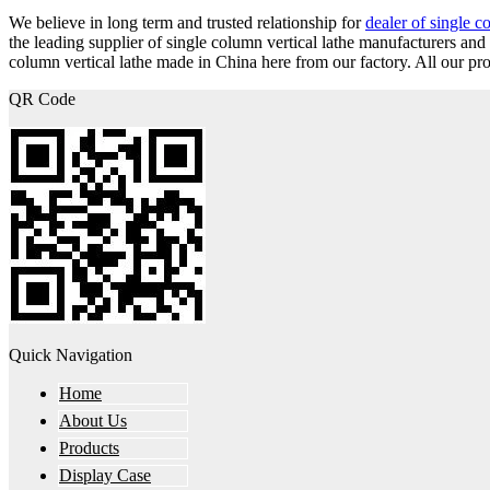
We believe in long term and trusted relationship for
dealer of single c
the leading supplier of single column vertical lathe manufacturers a
column vertical lathe made in China here from our factory. All our pro
QR Code
Quick Navigation
Home
About Us
Products
Display Case