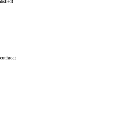
tisfied!
cutthroat