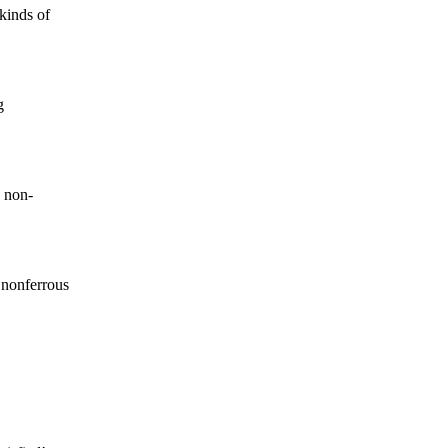
kinds of
g
 non-
 nonferrous