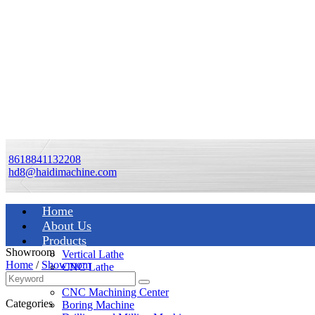
8618841132208
hd8@haidimachine.com
Home
About Us
Products
Showroom
Vertical Lathe
Home
/
Showroom
CNC Lathe
Manual Lathe
CNC Machining Center
Categories
Boring Machine