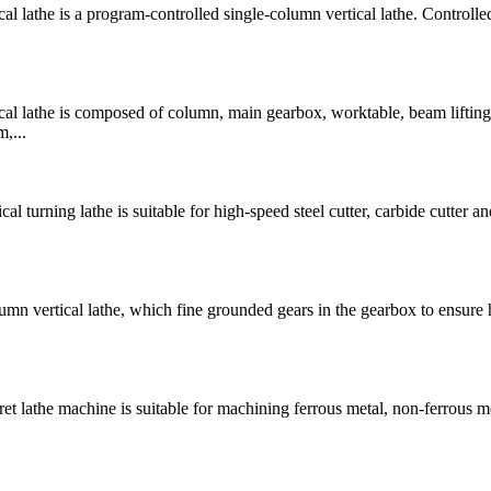
athe is a program-controlled single-column vertical lathe. Controlle
 lathe is composed of column, main gearbox, worktable, beam lifting
,...
rning lathe is suitable for high-speed steel cutter, carbide cutter and
 vertical lathe, which fine grounded gears in the gearbox to ensure 
lathe machine is suitable for machining ferrous metal, non-ferrous m