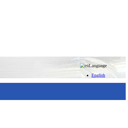
Language
English