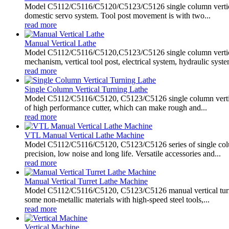
Model C5112/C5116/C5120/C5123/C5126 single column vertical l
domestic servo system. Tool post movement is with two...
read more
Manual Vertical Lathe
Model C5112/C5116/C5120,C5123/C5126 single column vertical
mechanism, vertical tool post, electrical system, hydraulic system
read more
Single Column Vertical Turning Lathe
Model C5112/C5116/C5120, C5123/C5126 single column vertical tu
of high performance cutter, which can make rough and...
read more
VTL Manual Vertical Lathe Machine
Model C5112/C5116/C5120, C5123/C5126 series of single column
precision, low noise and long life. Versatile accessories and...
read more
Manual Vertical Turret Lathe Machine
Model C5112/C5116/C5120, C5123/C5126 manual vertical turret 
some non-metallic materials with high-speed steel tools,...
read more
Vertical Machine