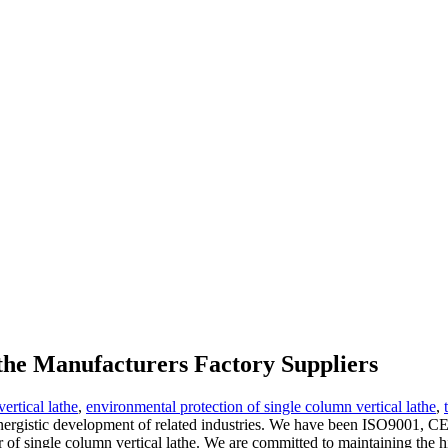
lathe Manufacturers Factory Suppliers
ertical lathe
,
environmental protection of single column vertical lathe
,
ynergistic development of related industries. We have been ISO9001, C
lier of single column vertical lathe. We are committed to maintaining the h