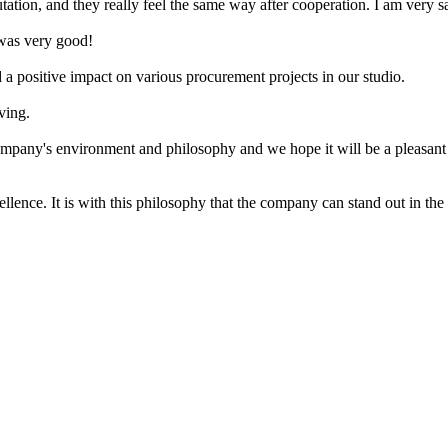
on, and they really feel the same way after cooperation. I am very sa
 was very good!
d a positive impact on various procurement projects in our studio.
ving.
mpany's environment and philosophy and we hope it will be a pleasant
llence. It is with this philosophy that the company can stand out in the 