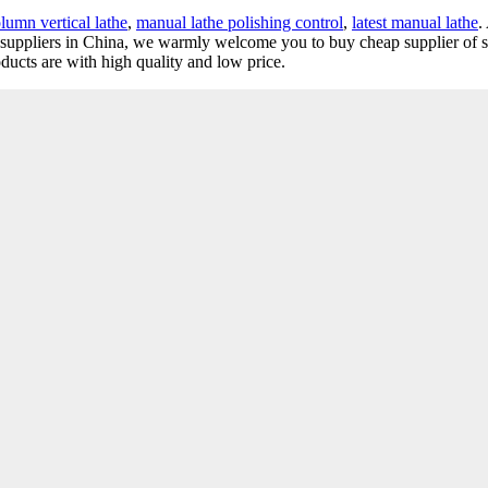
olumn vertical lathe
,
manual lathe polishing control
,
latest manual lathe
.
nd suppliers in China, we warmly welcome you to buy cheap supplier of s
ducts are with high quality and low price.