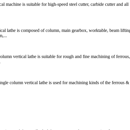
chine is suitable for high-speed steel cutter, carbide cutter and all 
 lathe is composed of column, main gearbox, worktable, beam liftin
,...
 vertical lathe is suitable for rough and fine machining of ferrous,
.
lumn vertical lathe is used for machining kinds of the ferrous &