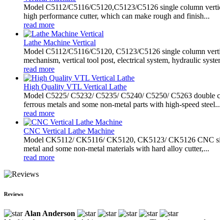
Model C5112/C5116/C5120,C5123/C5126 single column vertical ma
high performance cutter, which can make rough and finish...
read more
Lathe Machine Vertical
Model C5112/C5116/C5120, C5123/C5126 single column vertical
mechanism, vertical tool post, electrical system, hydraulic system
read more
High Quality VTL Vertical Lathe
Model C5225/ C5232/ C5235/ C5240/ C5250/ C5263 double column
ferrous metals and some non-metal parts with high-speed steel..
read more
CNC Vertical Lathe Machine
Model CK5112/ CK5116/ CK5120, CK5123/ CK5126 CNC single co
metal and some non-metal materials with hard alloy cutter,...
read more
Reviews
Alan Anderson