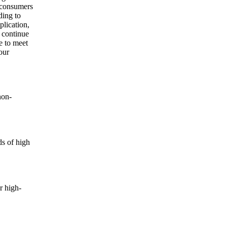
t consumers
ding to
plication,
 continue
e to meet
our
non-
ds of high
r high-