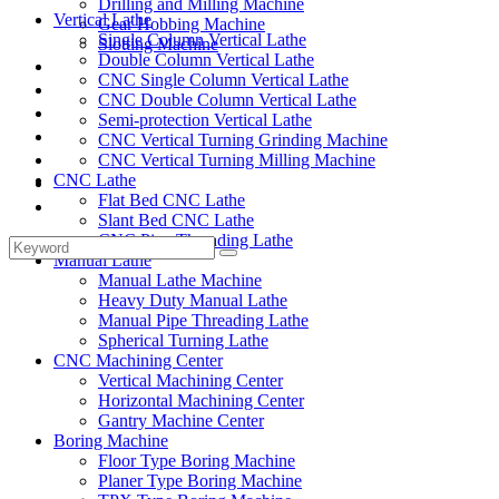
Drilling and Milling Machine
Vertical Lathe
Gear Hobbing Machine
Single Column Vertical Lathe
Slotting Machine
Double Column Vertical Lathe
Display Case
CNC Single Column Vertical Lathe
Solutions
CNC Double Column Vertical Lathe
FAQ
Semi-protection Vertical Lathe
News
CNC Vertical Turning Grinding Machine
Knowledge
CNC Vertical Turning Milling Machine
CNC Lathe
Contact Us
Flat Bed CNC Lathe
Feedback
Slant Bed CNC Lathe
CNC Pipe Threading Lathe
Manual Lathe
Manual Lathe Machine
Heavy Duty Manual Lathe
Manual Pipe Threading Lathe
Spherical Turning Lathe
CNC Machining Center
Vertical Machining Center
Horizontal Machining Center
Gantry Machine Center
Boring Machine
Floor Type Boring Machine
Planer Type Boring Machine