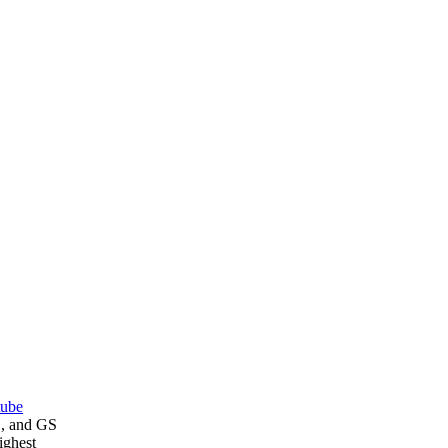
tube
E, and GS
ighest