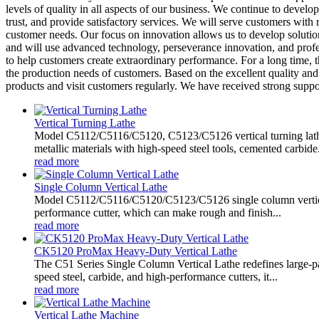
levels of quality in all aspects of our business. We continue to develo
trust, and provide satisfactory services. We will serve customers with
customer needs. Our focus on innovation allows us to develop solutio
and will use advanced technology, perseverance innovation, and profe
to help customers create extraordinary performance. For a long time,
the production needs of customers. Based on the excellent quality and 
products and visit customers regularly. We have received strong suppo
Vertical Turning Lathe
Model C5112/C5116/C5120, C5123/C5126 vertical turning lathe 
metallic materials with high-speed steel tools, cemented carbide.
read more
Single Column Vertical Lathe
Model C5112/C5116/C5120/C5123/C5126 single column vertical lat
performance cutter, which can make rough and finish...
read more
CK5120 ProMax Heavy-Duty Vertical Lathe
The C51 Series Single Column Vertical Lathe redefines large-p
speed steel, carbide, and high-performance cutters, it...
read more
Vertical Lathe Machine