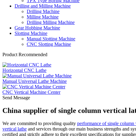
TPX Type Boring Machine
Drilling and Milling Machine
Drilling Machine
Milling Machine
Drilling Milling Machine
Gear Hobbing Machine
Slotting Machine
Manual Slotting Machine
CNC Slotting Machine
Product Recommended
Horizontal CNC Lathe
Manual Universal Lathe Machine
CNC Vertical Machine Center
Send Message
China supplier of single column vertical 
We are committed to providing quality
performance of single column v
vertical lathe
and services through our main business strengths and s
certified and strictly adhere to their excellent specifications for supp