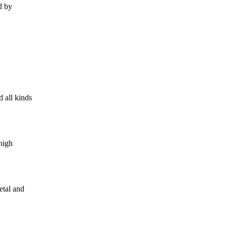
d by
 all kinds
high
etal and