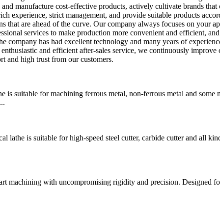
p and manufacture cost-effective products, actively cultivate brands tha
 rich experience, strict management, and provide suitable products accor
ns that are ahead of the curve. Our company always focuses on your ap
ssional services to make production more convenient and efficient, and
 the company has had excellent technology and many years of experienc
enthusiastic and efficient after-sales service, we continuously improve 
rt and high trust from our customers.
is suitable for machining ferrous metal, non-ferrous metal and some 
..
he is suitable for high-speed steel cutter, carbide cutter and all kin
art machining with uncompromising rigidity and precision. Designed fo