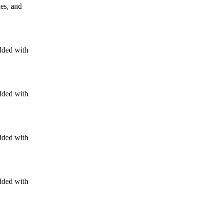
nes, and
dded with
dded with
dded with
dded with