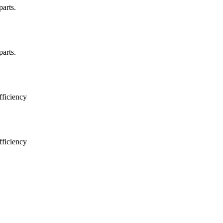
arts.
arts.
ficiency
ficiency