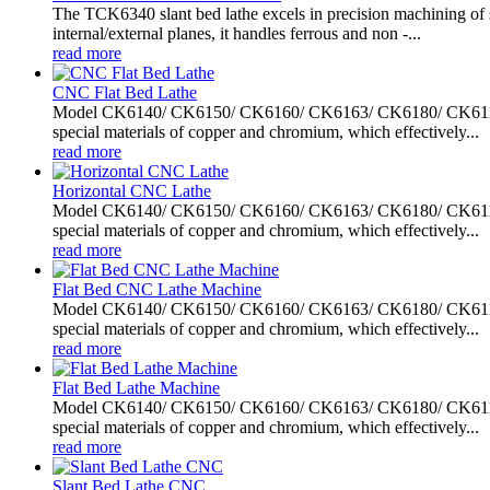
The TCK6340 slant bed lathe excels in precision machining of sh
internal/external planes, it handles ferrous and non -...
read more
CNC Flat Bed Lathe
Model CK6140/ CK6150/ CK6160/ CK6163/ CK6180/ CK61100/ C
special materials of copper and chromium, which effectively...
read more
Horizontal CNC Lathe
Model CK6140/ CK6150/ CK6160/ CK6163/ CK6180/ CK61100/ C
special materials of copper and chromium, which effectively...
read more
Flat Bed CNC Lathe Machine
Model CK6140/ CK6150/ CK6160/ CK6163/ CK6180/ CK61100/ C
special materials of copper and chromium, which effectively...
read more
Flat Bed Lathe Machine
Model CK6140/ CK6150/ CK6160/ CK6163/ CK6180/ CK61100/ C
special materials of copper and chromium, which effectively...
read more
Slant Bed Lathe CNC