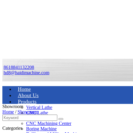
8618841132208
hd8@haidimachine.com
Home
About Us
Products
Showroom
Vertical Lathe
Home
/
Showroom
CNC Lathe
Manual Lathe
CNC Machining Center
Categories
Boring Machine