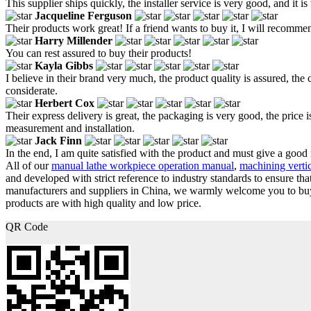
This supplier ships quickly, the installer service is very good, and it is
Jacqueline Ferguson
Their products work great! If a friend wants to buy it, I will recommen
Harry Millender
You can rest assured to buy their products!
Kayla Gibbs
I believe in their brand very much, the product quality is assured, the c
considerate.
Herbert Cox
Their express delivery is great, the packaging is very good, the price i
measurement and installation.
Jack Finn
In the end, I am quite satisfied with the product and must give a good
All of our
manual lathe workpiece operation manual
,
machining vertic
and developed with strict reference to industry standards to ensure tha
manufacturers and suppliers in China, we warmly welcome you to buy c
products are with high quality and low price.
QR Code