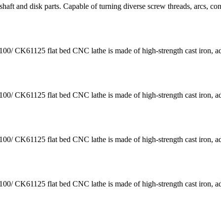
aft and disk parts. Capable of turning diverse screw threads, arcs, co
K61125 flat bed CNC lathe is made of high-strength cast iron, a
K61125 flat bed CNC lathe is made of high-strength cast iron, a
K61125 flat bed CNC lathe is made of high-strength cast iron, a
K61125 flat bed CNC lathe is made of high-strength cast iron, a