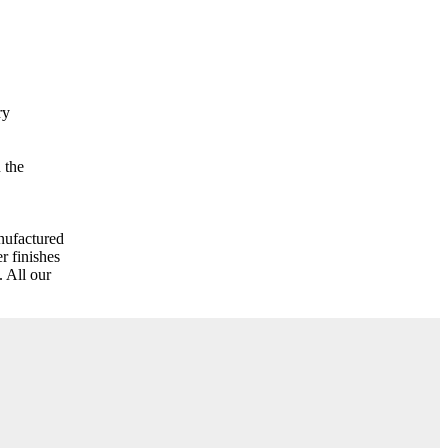
ry
 the
nufactured
r finishes
 All our