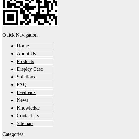
Quick Navigation
Home
About Us
Products
Display Case
Solutions
FAQ
Feedback
News
Knowledge
Contact Us
Sitemap
Categories