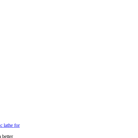
c lathe for
 better