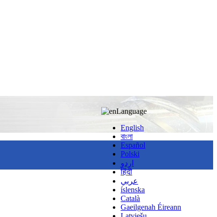
Language
English
বাংলা
Español
Polski
اردو
हिंदी
عربي
íslenska
Català
Gaeilgenah Éireann
Latviešu