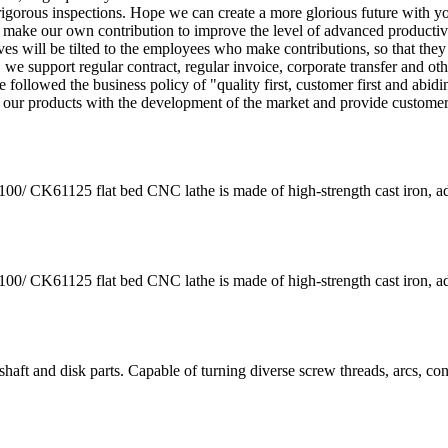
igorous inspections. Hope we can create a more glorious future with y
 we make our own contribution to improve the level of advanced productiv
es will be tilted to the employees who make contributions, so that they
we support regular contract, regular invoice, corporate transfer and oth
followed the business policy of "quality first, customer first and abidi
e our products with the development of the market and provide custome
K61125 flat bed CNC lathe is made of high-strength cast iron, a
K61125 flat bed CNC lathe is made of high-strength cast iron, a
aft and disk parts. Capable of turning diverse screw threads, arcs, co