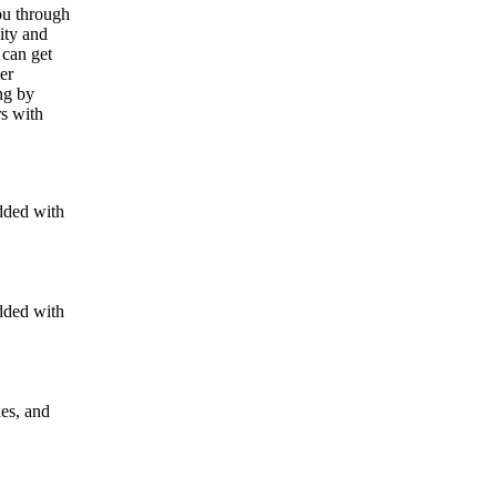
ou through
ity and
 can get
er
ng by
rs with
dded with
dded with
nes, and