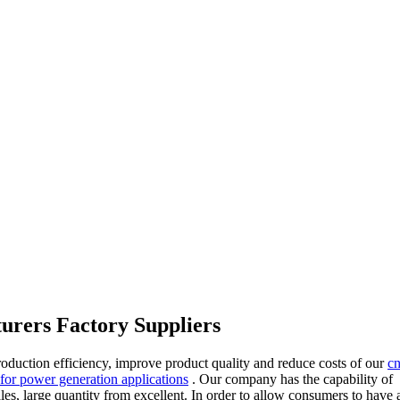
turers Factory Suppliers
roduction efficiency, improve product quality and reduce costs of our
cn
 for power generation applications
. Our company has the capability of
ales, large quantity from excellent. In order to allow consumers to have a