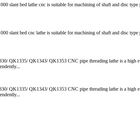
t bed lathe cnc is suitable for machining of shaft and disc type p
t bed cnc lathe is suitable for machining of shaft and disc type p
QK1335/ QK1343/ QK1353 CNC pipe threading lathe is a high ef
ndently...
QK1335/ QK1343/ QK1353 CNC pipe threading lathe is a high ef
ndently...