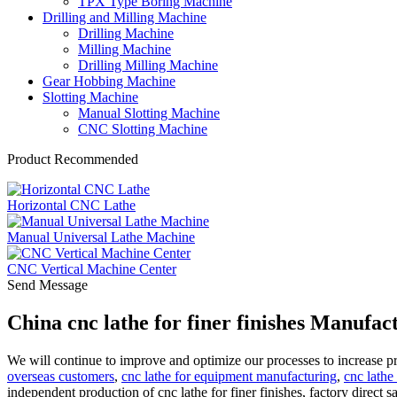
TPX Type Boring Machine
Drilling and Milling Machine
Drilling Machine
Milling Machine
Drilling Milling Machine
Gear Hobbing Machine
Slotting Machine
Manual Slotting Machine
CNC Slotting Machine
Product Recommended
Horizontal CNC Lathe
Manual Universal Lathe Machine
CNC Vertical Machine Center
Send Message
China cnc lathe for finer finishes Manufac
We will continue to improve and optimize our processes to increase p
overseas customers
,
cnc lathe for equipment manufacturing
,
cnc lathe
independent production of cnc lathe for finer finishes, factory direct s