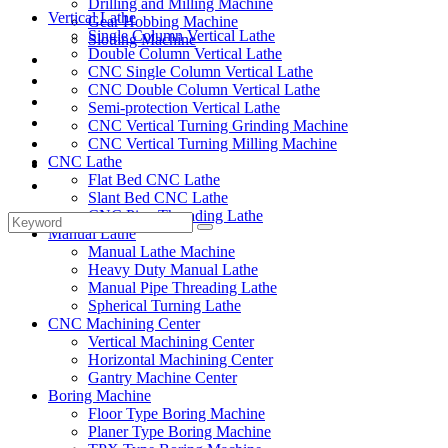
Drilling and Milling Machine
Vertical Lathe
Gear Hobbing Machine
Single Column Vertical Lathe
Slotting Machine
Double Column Vertical Lathe
Display Case
CNC Single Column Vertical Lathe
Solutions
CNC Double Column Vertical Lathe
FAQ
Semi-protection Vertical Lathe
News
CNC Vertical Turning Grinding Machine
Knowledge
CNC Vertical Turning Milling Machine
CNC Lathe
Contact Us
Flat Bed CNC Lathe
Feedback
Slant Bed CNC Lathe
CNC Pipe Threading Lathe
Manual Lathe
Manual Lathe Machine
Heavy Duty Manual Lathe
Manual Pipe Threading Lathe
Spherical Turning Lathe
CNC Machining Center
Vertical Machining Center
Horizontal Machining Center
Gantry Machine Center
Boring Machine
Floor Type Boring Machine
Planer Type Boring Machine