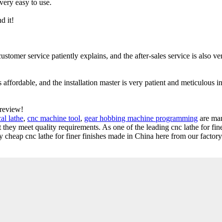
 very easy to use.
d it!
ustomer service patiently explains, and the after-sales service is also ve
s affordable, and the installation master is very patient and meticulous in
 review!
al lathe
,
cnc machine tool
,
gear hobbing machine programming
are ma
t they meet quality requirements. As one of the leading cnc lathe for fine
heap cnc lathe for finer finishes made in China here from our factory.