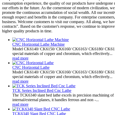
consumption experience, the quality of our products have undergone r
our efforts in the future. As the cornerstone of modern civilization,
promote the continuous accumulation of social wealth. All our incentiv
enough respect and benefits in the company. For enterprise customers, 
business. Welcome customers to visit our company. All along, we have 
contracts". Based on the customer's response, we continue to improv
higher quality products in time.
CNC Horizontal Lathe Machine
Model CK6140/ CK6150/ CK6160/ CK6163/ CK6180/ CK61100/ C
special materials of copper and chromium, which effectively...
read more
CNC Horizontal Lathe
Model CK6140/ CK6150/ CK6160/ CK6163/ CK6180/ CK61100/ C
special materials of copper and chromium, which effectively...
read more
TCK Series Inclined Bed Cnc Lathe
The TCK6340 slant bed lathe excels in precision machining of sh
internal/external planes, it handles ferrous and non -...
read more
TCK6340 Slant Bed CNC Lathe