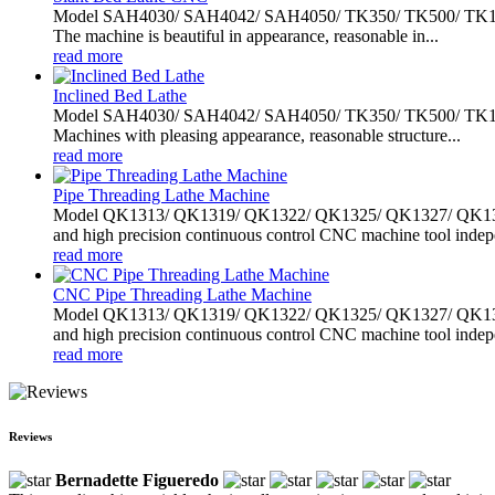
Model SAH4030/ SAH4042/ SAH4050/ TK350/ TK500/ TK1000 slan
The machine is beautiful in appearance, reasonable in...
read more
Inclined Bed Lathe
Model SAH4030/ SAH4042/ SAH4050/ TK350/ TK500/ TK1000 slan
Machines with pleasing appearance, reasonable structure...
read more
Pipe Threading Lathe Machine
Model QK1313/ QK1319/ QK1322/ QK1325/ QK1327/ QK1330/ 
and high precision continuous control CNC machine tool indepe
read more
CNC Pipe Threading Lathe Machine
Model QK1313/ QK1319/ QK1322/ QK1325/ QK1327/ QK1330/ 
and high precision continuous control CNC machine tool indepe
read more
Reviews
Bernadette Figueredo