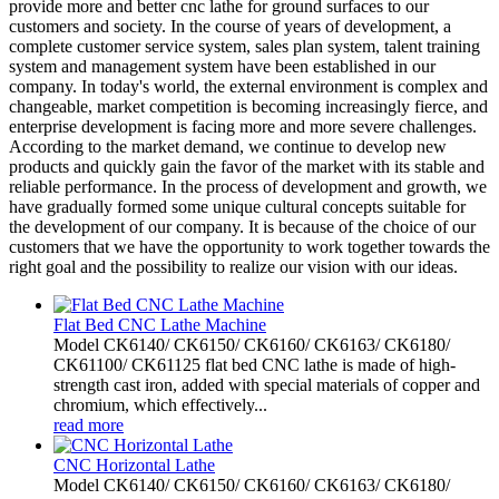
provide more and better cnc lathe for ground surfaces to our
customers and society. In the course of years of development, a
complete customer service system, sales plan system, talent training
system and management system have been established in our
company. In today's world, the external environment is complex and
changeable, market competition is becoming increasingly fierce, and
enterprise development is facing more and more severe challenges.
According to the market demand, we continue to develop new
products and quickly gain the favor of the market with its stable and
reliable performance. In the process of development and growth, we
have gradually formed some unique cultural concepts suitable for
the development of our company. It is because of the choice of our
customers that we have the opportunity to work together towards the
right goal and the possibility to realize our vision with our ideas.
Flat Bed CNC Lathe Machine
Model CK6140/ CK6150/ CK6160/ CK6163/ CK6180/
CK61100/ CK61125 flat bed CNC lathe is made of high-
strength cast iron, added with special materials of copper and
chromium, which effectively...
read more
CNC Horizontal Lathe
Model CK6140/ CK6150/ CK6160/ CK6163/ CK6180/