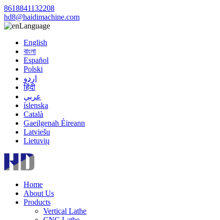
8618841132208
hd8@haidimachine.com
Language
English
বাংলা
Español
Polski
اردو
हिंदी
عربي
íslenska
Català
Gaeilgenah Éireann
Latviešu
Lietuvių
Home
About Us
Products
Vertical Lathe
CNC Lathe