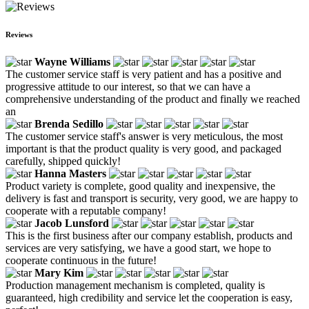
Reviews
Wayne Williams
The customer service staff is very patient and has a positive and
progressive attitude to our interest, so that we can have a
comprehensive understanding of the product and finally we reached
an
Brenda Sedillo
The customer service staff's answer is very meticulous, the most
important is that the product quality is very good, and packaged
carefully, shipped quickly!
Hanna Masters
Product variety is complete, good quality and inexpensive, the
delivery is fast and transport is security, very good, we are happy to
cooperate with a reputable company!
Jacob Lunsford
This is the first business after our company establish, products and
services are very satisfying, we have a good start, we hope to
cooperate continuous in the future!
Mary Kim
Production management mechanism is completed, quality is
guaranteed, high credibility and service let the cooperation is easy,