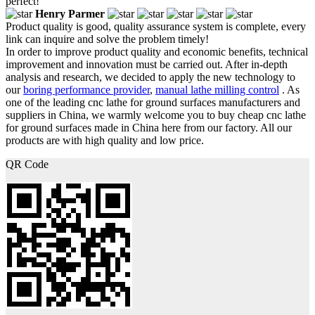
perfect!
Henry Parmer
Product quality is good, quality assurance system is complete, every
link can inquire and solve the problem timely!
In order to improve product quality and economic benefits, technical
improvement and innovation must be carried out. After in-depth
analysis and research, we decided to apply the new technology to
our
boring performance provider
,
manual lathe milling control
. As
one of the leading cnc lathe for ground surfaces manufacturers and
suppliers in China, we warmly welcome you to buy cheap cnc lathe
for ground surfaces made in China here from our factory. All our
products are with high quality and low price.
QR Code