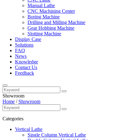
Manual Lathe
CNC Machining Center
Boring Machine
Drilling and Milling Machine
Gear Hobbing Machine
Slotting Machine
Display Case
Solutions
FAQ
News
Knowledge
Contact Us
Feedback
Showroom
Home
/
Showroom
Categories
Vertical Lathe
Single Column Vertical Lathe