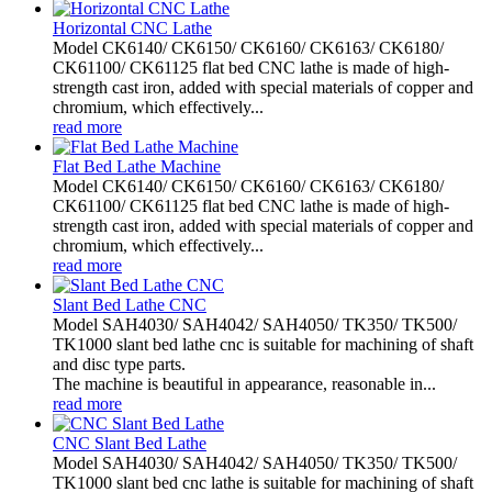
Horizontal CNC Lathe
Model CK6140/ CK6150/ CK6160/ CK6163/ CK6180/
CK61100/ CK61125 flat bed CNC lathe is made of high-
strength cast iron, added with special materials of copper and
chromium, which effectively...
read more
Flat Bed Lathe Machine
Model CK6140/ CK6150/ CK6160/ CK6163/ CK6180/
CK61100/ CK61125 flat bed CNC lathe is made of high-
strength cast iron, added with special materials of copper and
chromium, which effectively...
read more
Slant Bed Lathe CNC
Model SAH4030/ SAH4042/ SAH4050/ TK350/ TK500/
TK1000 slant bed lathe cnc is suitable for machining of shaft
and disc type parts.
The machine is beautiful in appearance, reasonable in...
read more
CNC Slant Bed Lathe
Model SAH4030/ SAH4042/ SAH4050/ TK350/ TK500/
TK1000 slant bed cnc lathe is suitable for machining of shaft