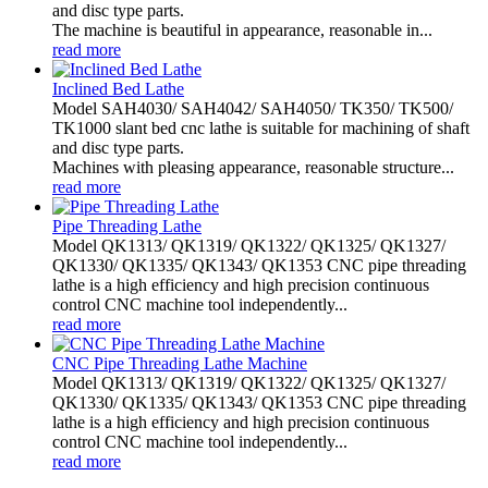
and disc type parts.
The machine is beautiful in appearance, reasonable in...
read more
Inclined Bed Lathe
Model SAH4030/ SAH4042/ SAH4050/ TK350/ TK500/
TK1000 slant bed cnc lathe is suitable for machining of shaft
and disc type parts.
Machines with pleasing appearance, reasonable structure...
read more
Pipe Threading Lathe
Model QK1313/ QK1319/ QK1322/ QK1325/ QK1327/
QK1330/ QK1335/ QK1343/ QK1353 CNC pipe threading
lathe is a high efficiency and high precision continuous
control CNC machine tool independently...
read more
CNC Pipe Threading Lathe Machine
Model QK1313/ QK1319/ QK1322/ QK1325/ QK1327/
QK1330/ QK1335/ QK1343/ QK1353 CNC pipe threading
lathe is a high efficiency and high precision continuous
control CNC machine tool independently...
read more