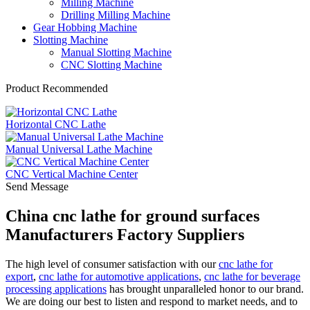
Milling Machine
Drilling Milling Machine
Gear Hobbing Machine
Slotting Machine
Manual Slotting Machine
CNC Slotting Machine
Product Recommended
Horizontal CNC Lathe
Manual Universal Lathe Machine
CNC Vertical Machine Center
Send Message
China cnc lathe for ground surfaces
Manufacturers Factory Suppliers
The high level of consumer satisfaction with our
cnc lathe for
export
,
cnc lathe for automotive applications
,
cnc lathe for beverage
processing applications
has brought unparalleled honor to our brand.
We are doing our best to listen and respond to market needs, and to