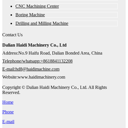
CNC Machining Center
Boring Machine
Drilling and Milling Machine
Contact Us
Dalian Haidi Machinery Co., Ltd
Address:No.9 Haifu Road, Dalian Bonded Area, China
Telephone/whatsapp:+8618841132208
E-mail:hd8@haidimachine.com
Website:www.haidimachinery.com
Copyright © Dalian Haidi Machinery Co., Ltd. All Rights
Reserved.
Home
Phone
E-mail