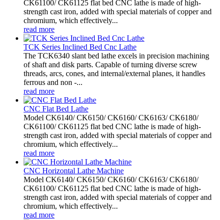
CK61100/ CK61125 flat bed CNC lathe is made of high-
strength cast iron, added with special materials of copper and
chromium, which effectively...
read more
TCK Series Inclined Bed Cnc Lathe
The TCK6340 slant bed lathe excels in precision machining
of shaft and disk parts. Capable of turning diverse screw
threads, arcs, cones, and internal/external planes, it handles
ferrous and non -...
read more
CNC Flat Bed Lathe
Model CK6140/ CK6150/ CK6160/ CK6163/ CK6180/
CK61100/ CK61125 flat bed CNC lathe is made of high-
strength cast iron, added with special materials of copper and
chromium, which effectively...
read more
CNC Horizontal Lathe Machine
Model CK6140/ CK6150/ CK6160/ CK6163/ CK6180/
CK61100/ CK61125 flat bed CNC lathe is made of high-
strength cast iron, added with special materials of copper and
chromium, which effectively...
read more