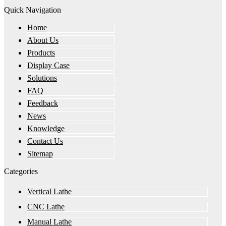
Quick Navigation
Home
About Us
Products
Display Case
Solutions
FAQ
Feedback
News
Knowledge
Contact Us
Sitemap
Categories
Vertical Lathe
CNC Lathe
Manual Lathe