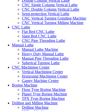
Double Column Vertical Lathe
CNC Single Column Vertical Lathe
CNC Double Column Vertical Lathe
Semi-protection Vertical Lathe
CNC Vertical Turning Grinding Machine
CNC Vertical Turning Milling Machine
CNC Lathe
Flat Bed CNC Lathe
Slant Bed CNC Lathe
CNC Pipe Threading Lathe
Manual Lathe
Manual Lathe Machine
Heavy Duty Manual Lathe
Manual Pipe Threading Lathe
Spherical Turning Lathe
CNC Machining Center
Vertical Machining Center
Horizontal Machining Center
Gantry Machine Center
Boring Machine
Floor Type Boring Machine
Planer Type Boring Machine
TPX Type Boring Machine
Drilling and Milling Machine
Drilling Machine