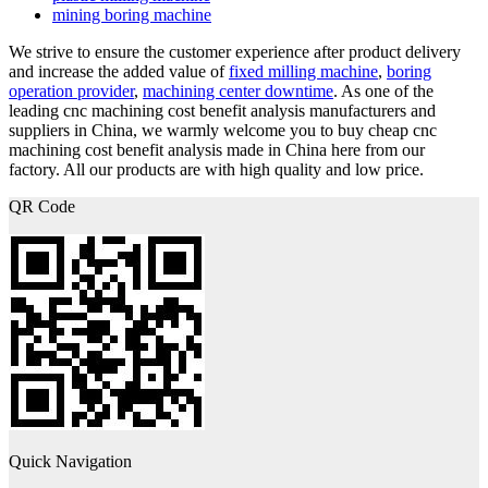
mining boring machine
We strive to ensure the customer experience after product delivery
and increase the added value of
fixed milling machine
,
boring
operation provider
,
machining center downtime
. As one of the
leading cnc machining cost benefit analysis manufacturers and
suppliers in China, we warmly welcome you to buy cheap cnc
machining cost benefit analysis made in China here from our
factory. All our products are with high quality and low price.
QR Code
Quick Navigation