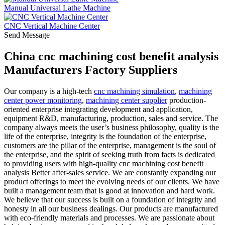
Manual Universal Lathe Machine
CNC Vertical Machine Center
Send Message
China cnc machining cost benefit analysis
Manufacturers Factory Suppliers
Our company is a high-tech
cnc machining simulation
,
machining
center power monitoring
,
machining center supplier
production-
oriented enterprise integrating development and application,
equipment R&D, manufacturing, production, sales and service. The
company always meets the user’s business philosophy, quality is the
life of the enterprise, integrity is the foundation of the enterprise,
customers are the pillar of the enterprise, management is the soul of
the enterprise, and the spirit of seeking truth from facts is dedicated
to providing users with high-quality cnc machining cost benefit
analysis Better after-sales service. We are constantly expanding our
product offerings to meet the evolving needs of our clients. We have
built a management team that is good at innovation and hard work.
We believe that our success is built on a foundation of integrity and
honesty in all our business dealings. Our products are manufactured
with eco-friendly materials and processes. We are passionate about