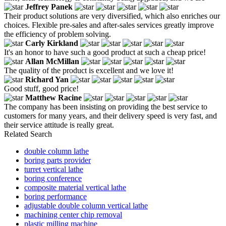
Jeffrey Panek
Their product solutions are very diversified, which also enriches our
choices. Flexible pre-sales and after-sales services greatly improve
the efficiency of problem solving.
Carly Kirkland
It's an honor to have such a good product at such a cheap price!
Allan McMillan
The quality of the product is excellent and we love it!
Richard Yan
Good stuff, good price!
Matthew Racine
The company has been insisting on providing the best service to
customers for many years, and their delivery speed is very fast, and
their service attitude is really great.
Related Search
double column lathe
boring parts provider
turret vertical lathe
boring conference
composite material vertical lathe
boring performance
adjustable double column vertical lathe
machining center chip removal
plastic milling machine