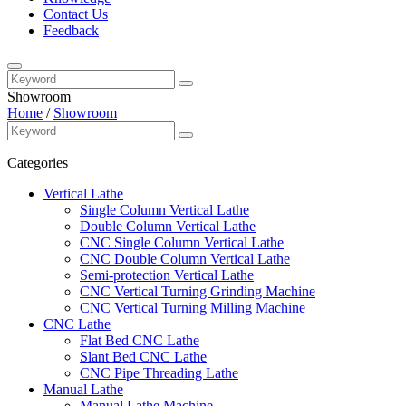
Contact Us
Feedback
Showroom
Home
/
Showroom
Categories
Vertical Lathe
Single Column Vertical Lathe
Double Column Vertical Lathe
CNC Single Column Vertical Lathe
CNC Double Column Vertical Lathe
Semi-protection Vertical Lathe
CNC Vertical Turning Grinding Machine
CNC Vertical Turning Milling Machine
CNC Lathe
Flat Bed CNC Lathe
Slant Bed CNC Lathe
CNC Pipe Threading Lathe
Manual Lathe
Manual Lathe Machine