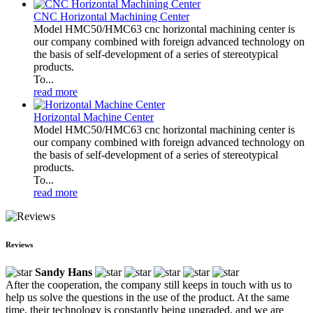
CNC Horizontal Machining Center
Model HMC50/HMC63 cnc horizontal machining center is
our company combined with foreign advanced technology on
the basis of self-development of a series of stereotypical
products.
To...
read more
Horizontal Machine Center
Model HMC50/HMC63 cnc horizontal machining center is
our company combined with foreign advanced technology on
the basis of self-development of a series of stereotypical
products.
To...
read more
Reviews
Sandy Hans
After the cooperation, the company still keeps in touch with us to
help us solve the questions in the use of the product. At the same
time, their technology is constantly being upgraded, and we are