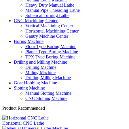
Heavy Duty Manual Lathe
Manual Pipe Threading Lathe
Spherical Turning Lathe
CNC Machining Center
Vertical Machining Center
Horizontal Machining Center
Gantry Machine Center
Boring Machine
Floor Type Boring Machine
Planer Type Boring Machine
TPX Type Boring Machine
Drilling and Milling Machine
Drilling Machine
Milling Machine
Drilling Milling Machine
Gear Hobbing Machine
Slotting Machine
Manual Slotting Machine
CNC Slotting Machine
Product Recommended
Horizontal CNC Lathe