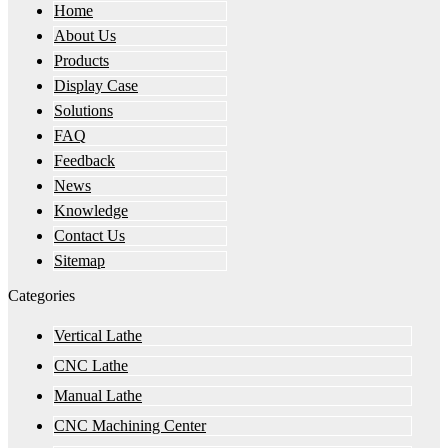
Home
About Us
Products
Display Case
Solutions
FAQ
Feedback
News
Knowledge
Contact Us
Sitemap
Categories
Vertical Lathe
CNC Lathe
Manual Lathe
CNC Machining Center