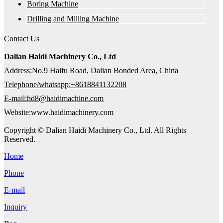
Boring Machine
Drilling and Milling Machine
Contact Us
Dalian Haidi Machinery Co., Ltd
Address:No.9 Haifu Road, Dalian Bonded Area, China
Telephone/whatsapp:+8618841132208
E-mail:hd8@haidimachine.com
Website:www.haidimachinery.com
Copyright © Dalian Haidi Machinery Co., Ltd. All Rights
Reserved.
Home
Phone
E-mail
Inquiry