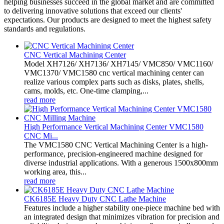
helping businesses succeed in the global market and are committed
to delivering innovative solutions that exceed our clients'
expectations. Our products are designed to meet the highest safety
standards and regulations.
CNC Vertical Machining Center
Model XH7126/ XH7136/ XH7145/ VMC850/ VMC1160/
VMC1370/ VMC1580 cnc vertical machining center can
realize various complex parts such as disks, plates, shells,
cams, molds, etc. One-time clamping,...
read more
High Performance Vertical Machining Center VMC1580
CNC Mi...
The VMC1580 CNC Vertical Machining Center is a high-
performance, precision-engineered machine designed for
diverse industrial applications. With a generous 1500x800mm
working area, this...
read more
CK6185E Heavy Duty CNC Lathe Machine
Features include a higher stability one-piece machine bed with
an integrated design that minimizes vibration for precision and