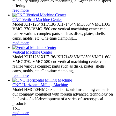
reliability during complex machining; a 3-gear spindle speed
offering...
read more
CNC Vertical Machine Center
Model XH7126/ XH7136/ XH7145/ VMC850/ VMC1160/
VMC1370/ VMC1580 cnc vertical machining center can
realize various complex parts such as disks, plates, shells,
cams, molds, etc. One-time clamping,...
read more
Vertical Machine Center
Model XH7126/ XH7136/ XH7145/ VMC850/ VMC1160/
VMC1370/ VMC1580 cnc vertical machining center can
realize various complex parts such as disks, plates, shells,
cams, molds, etc. One-time clamping,...
read more
CNC Horizontal Milling Machine
Model HMC50/HMC63 cnc horizontal machining center is
our company combined with foreign advanced technology on
the basis of self-development of a series of stereotypical
products.
To...
read more