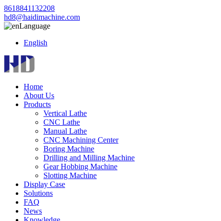
8618841132208
hd8@haidimachine.com
Language
English
Home
About Us
Products
Vertical Lathe
CNC Lathe
Manual Lathe
CNC Machining Center
Boring Machine
Drilling and Milling Machine
Gear Hobbing Machine
Slotting Machine
Display Case
Solutions
FAQ
News
Knowledge