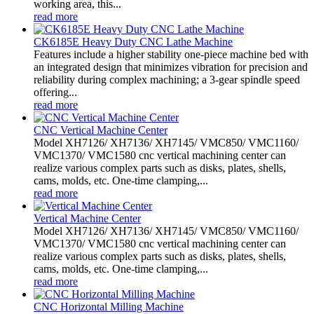
working area, this...
read more
CK6185E Heavy Duty CNC Lathe Machine
Features include a higher stability one-piece machine bed with
an integrated design that minimizes vibration for precision and
reliability during complex machining; a 3-gear spindle speed
offering...
read more
CNC Vertical Machine Center
Model XH7126/ XH7136/ XH7145/ VMC850/ VMC1160/
VMC1370/ VMC1580 cnc vertical machining center can
realize various complex parts such as disks, plates, shells,
cams, molds, etc. One-time clamping,...
read more
Vertical Machine Center
Model XH7126/ XH7136/ XH7145/ VMC850/ VMC1160/
VMC1370/ VMC1580 cnc vertical machining center can
realize various complex parts such as disks, plates, shells,
cams, molds, etc. One-time clamping,...
read more
CNC Horizontal Milling Machine