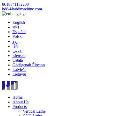
8618841132208
hd8@haidimachine.com
Language
English
বাংলা
Español
Polski
اردو
हिंदी
عربي
íslenska
Català
Gaeilgenah Éireann
Latviešu
Lietuvių
Home
About Us
Products
Vertical Lathe
CNC Lathe