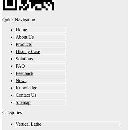
Quick Navigation
Home
About Us
Products
Display Case
Solutions
FAQ
Feedback
News
Knowledge
Contact Us
Sitemap
Categories
Vertical Lathe