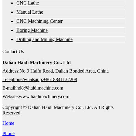
CNC Lathe
Manual Lathe
CNC Machining Center
Boring Machine
Drilling and Milling Machine
Contact Us
Dalian Haidi Machinery Co., Ltd
Address:No.9 Haifu Road, Dalian Bonded Area, China
Telephone/whatsapp:+8618841132208
E-mail:hd8@haidimachine.com
Website:www.haidimachinery.com
Copyright © Dalian Haidi Machinery Co., Ltd. All Rights
Reserved.
Home
Phone