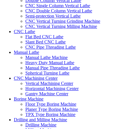
Double Column Vertical Lathe
CNC Single Column Vertical Lathe
CNC Double Column Vertical Lathe
Semi-protection Vertical Lathe
CNC Vertical Turning Grinding Machine
CNC Vertical Turning Milling Machine
CNC Lathe
Flat Bed CNC Lathe
Slant Bed CNC Lathe
CNC Pipe Threading Lathe
Manual Lathe
Manual Lathe Machine
Heavy Duty Manual Lathe
Manual Pipe Threading Lathe
Spherical Turning Lathe
CNC Machining Center
Vertical Machining Center
Horizontal Machining Center
Gantry Machine Center
Boring Machine
Floor Type Boring Machine
Planer Type Boring Machine
TPX Type Boring Machine
Drilling and Milling Machine
Drilling Machine