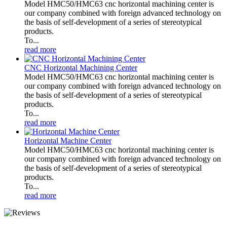
Model HMC50/HMC63 cnc horizontal machining center is
our company combined with foreign advanced technology on
the basis of self-development of a series of stereotypical
products.
To...
read more
CNC Horizontal Machining Center
Model HMC50/HMC63 cnc horizontal machining center is
our company combined with foreign advanced technology on
the basis of self-development of a series of stereotypical
products.
To...
read more
Horizontal Machine Center
Model HMC50/HMC63 cnc horizontal machining center is
our company combined with foreign advanced technology on
the basis of self-development of a series of stereotypical
products.
To...
read more