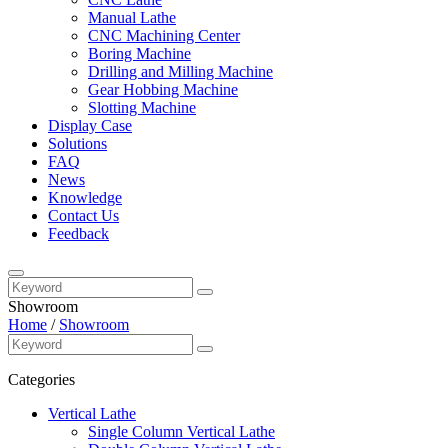
Manual Lathe
CNC Machining Center
Boring Machine
Drilling and Milling Machine
Gear Hobbing Machine
Slotting Machine
Display Case
Solutions
FAQ
News
Knowledge
Contact Us
Feedback
Showroom
Home
/
Showroom
Categories
Vertical Lathe
Single Column Vertical Lathe