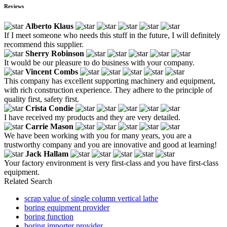
Reviews
Alberto Klaus
If I meet someone who needs this stuff in the future, I will definitely
recommend this supplier.
Sherry Robinson
It would be our pleasure to do business with your company.
Vincent Combs
This company has excellent supporting machinery and equipment,
with rich construction experience. They adhere to the principle of
quality first, safety first.
Crista Condie
I have received my products and they are very detailed.
Carrie Mason
We have been working with you for many years, you are a
trustworthy company and you are innovative and good at learning!
Jack Hallam
Your factory environment is very first-class and you have first-class
equipment.
Related Search
scrap value of single column vertical lathe
boring equipment provider
boring function
boring importer provider