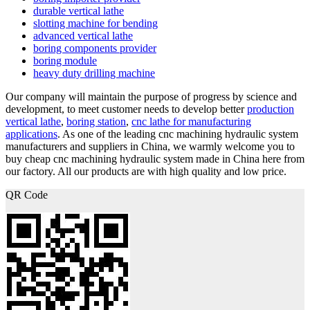
durable vertical lathe
slotting machine for bending
advanced vertical lathe
boring components provider
boring module
heavy duty drilling machine
Our company will maintain the purpose of progress by science and
development, to meet customer needs to develop better
production
vertical lathe
,
boring station
,
cnc lathe for manufacturing
applications
. As one of the leading cnc machining hydraulic system
manufacturers and suppliers in China, we warmly welcome you to
buy cheap cnc machining hydraulic system made in China here from
our factory. All our products are with high quality and low price.
QR Code