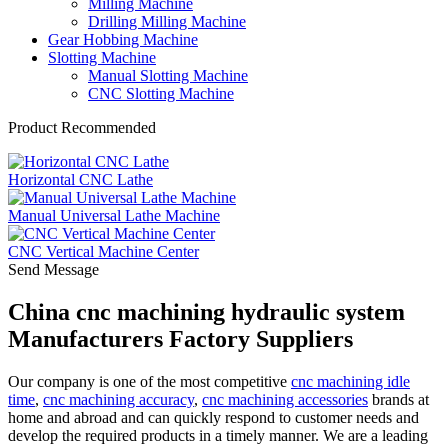
Milling Machine
Drilling Milling Machine
Gear Hobbing Machine
Slotting Machine
Manual Slotting Machine
CNC Slotting Machine
Product Recommended
Horizontal CNC Lathe
Manual Universal Lathe Machine
CNC Vertical Machine Center
Send Message
China cnc machining hydraulic system
Manufacturers Factory Suppliers
Our company is one of the most competitive
cnc machining idle
time
,
cnc machining accuracy
,
cnc machining accessories
brands at
home and abroad and can quickly respond to customer needs and
develop the required products in a timely manner. We are a leading