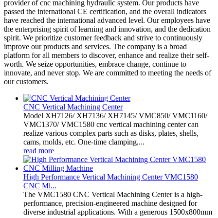
provider of cnc machining hydraulic system. Our products have
passed the international CE certification, and the overall indicators
have reached the international advanced level. Our employees have
the enterprising spirit of learning and innovation, and the dedication
spirit. We prioritize customer feedback and strive to continuously
improve our products and services. The company is a broad
platform for all members to discover, enhance and realize their self-
worth. We seize opportunities, embrace change, continue to
innovate, and never stop. We are committed to meeting the needs of
our customers.
CNC Vertical Machining Center
Model XH7126/ XH7136/ XH7145/ VMC850/ VMC1160/
VMC1370/ VMC1580 cnc vertical machining center can
realize various complex parts such as disks, plates, shells,
cams, molds, etc. One-time clamping,...
read more
High Performance Vertical Machining Center VMC1580
CNC Mi...
The VMC1580 CNC Vertical Machining Center is a high-
performance, precision-engineered machine designed for
diverse industrial applications. With a generous 1500x800mm