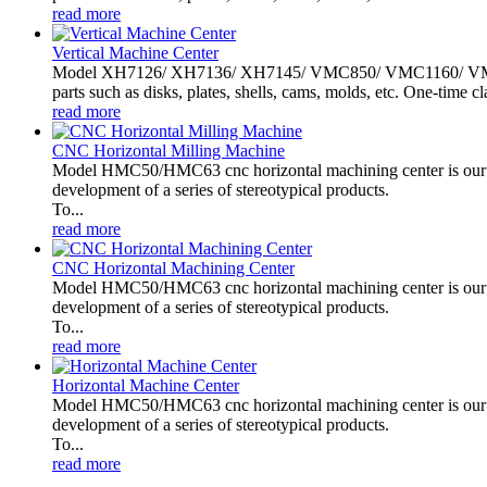
read more
Vertical Machine Center
Model XH7126/ XH7136/ XH7145/ VMC850/ VMC1160/ VMC1370
parts such as disks, plates, shells, cams, molds, etc. One-time cl
read more
CNC Horizontal Milling Machine
Model HMC50/HMC63 cnc horizontal machining center is our c
development of a series of stereotypical products.
To...
read more
CNC Horizontal Machining Center
Model HMC50/HMC63 cnc horizontal machining center is our c
development of a series of stereotypical products.
To...
read more
Horizontal Machine Center
Model HMC50/HMC63 cnc horizontal machining center is our c
development of a series of stereotypical products.
To...
read more