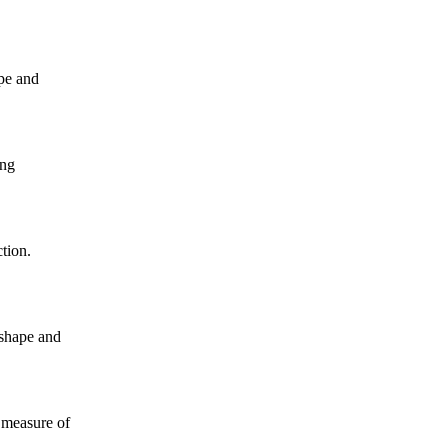
ape and
ing
tion.
 shape and
 measure of