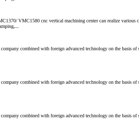
/ VMC1580 cnc vertical machining center can realize various 
amping,...
ompany combined with foreign advanced technology on the basis of s
ompany combined with foreign advanced technology on the basis of s
ompany combined with foreign advanced technology on the basis of s