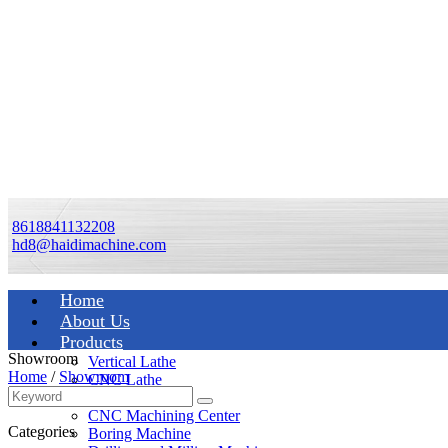
8618841132208
hd8@haidimachine.com
Home
About Us
Products
Showroom
Vertical Lathe
Home
/
Showroom
CNC Lathe
Manual Lathe
CNC Machining Center
Categories
Boring Machine