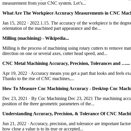
measurement from your CNC system. Let’s...
What Are The Workpiece Accuracy Measurements in CNC Machi
Jan 15, 2022 · 2022.1.15. The accuracy of the workpiece is the degree
orientation of the machined part appearance and the...
Milling (machining) - Wikipedia...
Milling is the process of machining using rotary cutters to remove ma
direction on one or several axes, cutter head speed, and...
CNC Metal Machining Accuracy, Precision, Tolerances and …...
Apr 19, 2022 · Accuracy means you get a part that looks and feels exac
Thanks to the rise of CNC machines,...
How To Measure Cnc Machining Accuracy - Desktop Cnc Machin
Dec 23, 2021 · By Cnc Machining Dec 23, 2021 The machining accurac
position of the three geometric parameters of the...
Understanding Accuracy, Precision, & Tolerance Of CNC Machi
Jun 21, 2022 · Accuracy, precision, and tolerance are important fac
how close a value is to its true or accepted...