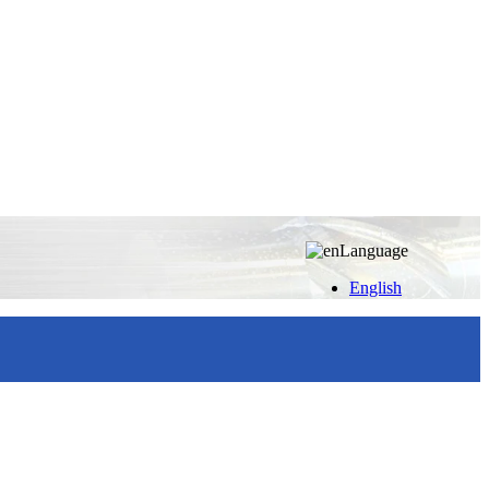
Language
English