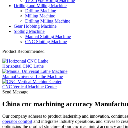
TPX Type Boring Machine
Drilling and Milling Machine
Drilling Machine
Milling Machine
Drilling Milling Machine
Gear Hobbing Machine
Slotting Machine
Manual Slotting Machine
CNC Slotting Machine
Product Recommended
Horizontal CNC Lathe
Manual Universal Lathe Machine
CNC Vertical Machine Center
Send Message
China cnc machining accuracy Manufactur
Our company adheres to product leadership and innovation, continue
operator comfort
and integrates industry operations, and strives to cre
optimizing the product structure of our cnc machining accuracy and i