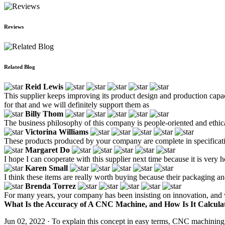
Reviews
Related Blog
Reid Lewis
This supplier keeps improving its product design and production capac
for that and we will definitely support them as
Billy Thom
The business philosophy of this company is people-oriented and ethica
Victorina Williams
These products produced by your company are complete in specificat
Margaret Do
I hope I can cooperate with this supplier next time because it is very h
Karen Small
I think these items are really worth buying because their packaging a
Brenda Torrez
For many years, your company has been insisting on innovation, and w
What Is the Accuracy of A CNC Machine, and How Is It Calculat
Jun 02, 2022 · To explain this concept in easy terms, CNC machining 