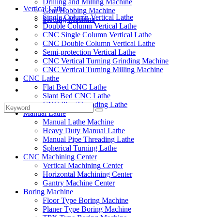
Drilling and Milling Machine
Vertical Lathe
Gear Hobbing Machine
Single Column Vertical Lathe
Slotting Machine
Double Column Vertical Lathe
Display Case
CNC Single Column Vertical Lathe
Solutions
CNC Double Column Vertical Lathe
FAQ
Semi-protection Vertical Lathe
News
CNC Vertical Turning Grinding Machine
Knowledge
CNC Vertical Turning Milling Machine
CNC Lathe
Contact Us
Flat Bed CNC Lathe
Feedback
Slant Bed CNC Lathe
CNC Pipe Threading Lathe
Manual Lathe
Manual Lathe Machine
Heavy Duty Manual Lathe
Manual Pipe Threading Lathe
Spherical Turning Lathe
CNC Machining Center
Vertical Machining Center
Horizontal Machining Center
Gantry Machine Center
Boring Machine
Floor Type Boring Machine
Planer Type Boring Machine