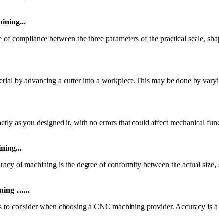
ning...
 of compliance between the three parameters of the practical scale, sh
terial by advancing a cutter into a workpiece.This may be done by vary
tly as you designed it, with no errors that could affect mechanical func
ing...
y of machining is the degree of conformity between the actual size,
ning …...
tors to consider when choosing a CNC machining provider. Accuracy is a