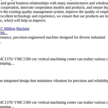
e and good business relationships with many manufacturers and wholesa
f cooperation, innovate cooperation models and products, and ensure tha
e the existing quality management system, improve the quality of empl
xcellent technology and experience, we ensure that our products are in
ns, which will help us improve.
Mi...
ance, precision-engineered machine designed for diverse industrial
.
/ VMC1580 cnc vertical machining center can realize various 
amping,...
n integrated design that minimizes vibration for precision and reliabilit
/ VMC1580 cnc vertical machining center can realize various 
amping,...