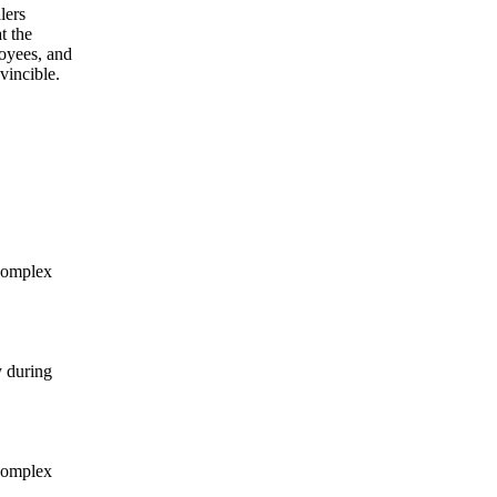
lers
t the
oyees, and
vincible.
complex
y during
complex