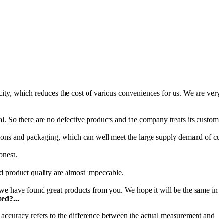
ity, which reduces the cost of various conveniences for us. We are very
l. So there are no defective products and the company treats its custom
ions and packaging, which can well meet the large supply demand of c
onest.
nd product quality are almost impeccable.
e have found great products from you. We hope it will be the same in 
ed?...
accuracy refers to the difference between the actual measurement and