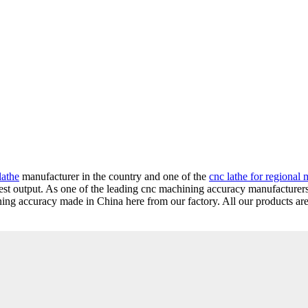
lathe
manufacturer in the country and one of the
cnc lathe for regional 
gest output. As one of the leading cnc machining accuracy manufacturer
ng accuracy made in China here from our factory. All our products are