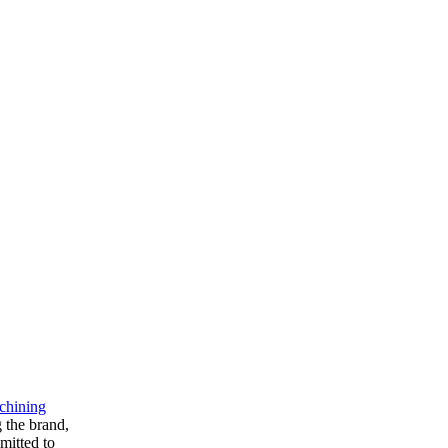
chining
g the brand,
mitted to