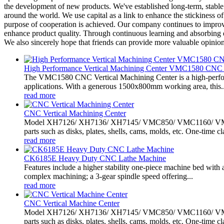
the development of new products. We've established long-term, stabl
around the world. We use capital as a link to enhance the stickiness o
purpose of cooperation is achieved. Our company continues to improv
enhance product quality. Through continuous learning and absorbing e
We also sincerely hope that friends can provide more valuable opinio
High Performance Vertical Machining Center VMC1580 CNC 
The VMC1580 CNC Vertical Machining Center is a high-perform
applications. With a generous 1500x800mm working area, this..
read more
CNC Vertical Machining Center
Model XH7126/ XH7136/ XH7145/ VMC850/ VMC1160/ VMC1370
parts such as disks, plates, shells, cams, molds, etc. One-time cl
read more
CK6185E Heavy Duty CNC Lathe Machine
Features include a higher stability one-piece machine bed with a
complex machining; a 3-gear spindle speed offering...
read more
CNC Vertical Machine Center
Model XH7126/ XH7136/ XH7145/ VMC850/ VMC1160/ VMC1370
parts such as disks, plates, shells, cams, molds, etc. One-time cl