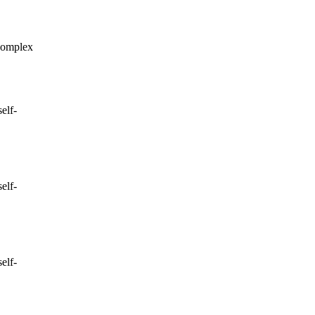
complex
elf-
elf-
elf-