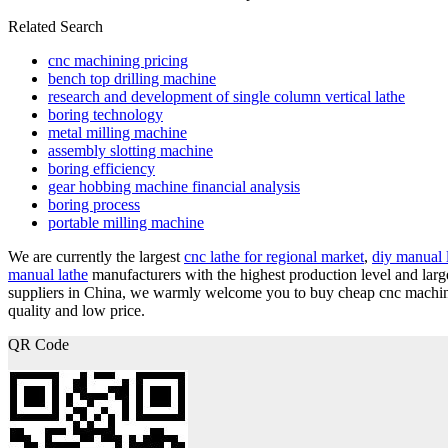
Related Search
cnc machining pricing
bench top drilling machine
research and development of single column vertical lathe
boring technology
metal milling machine
assembly slotting machine
boring efficiency
gear hobbing machine financial analysis
boring process
portable milling machine
We are currently the largest
cnc lathe for regional market
,
diy manual 
manual lathe
manufacturers with the highest production level and lar
suppliers in China, we warmly welcome you to buy cheap cnc machini
quality and low price.
QR Code