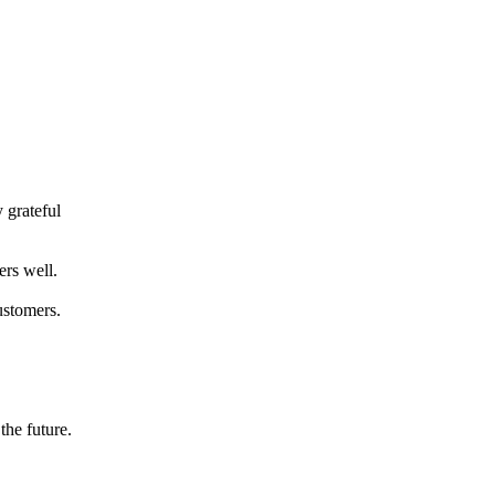
 grateful
ers well.
ustomers.
the future.