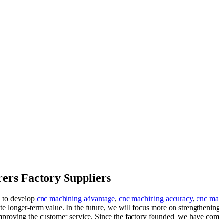
ers Factory Suppliers
s to develop
cnc machining advantage
,
cnc machining accuracy
,
cnc ma
ate longer-term value. In the future, we will focus more on strengthenin
mproving the customer service. Since the factory founded, we have com