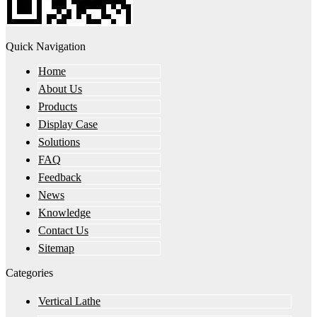
Quick Navigation
Home
About Us
Products
Display Case
Solutions
FAQ
Feedback
News
Knowledge
Contact Us
Sitemap
Categories
Vertical Lathe