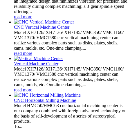
an integrated design that minimizes vibration for precision and
reliability during complex machining; a 3-gear spindle speed
offering...
read more
CNC Vertical Machine Center
Model XH7126/ XH7136/ XH7145/ VMC850/ VMC1160/
VMC1370/ VMC1580 cnc vertical machining center can
realize various complex parts such as disks, plates, shells,
cams, molds, etc. One-time clamping,...
read more
Vertical Machine Center
Model XH7126/ XH7136/ XH7145/ VMC850/ VMC1160/
VMC1370/ VMC1580 cnc vertical machining center can
realize various complex parts such as disks, plates, shells,
cams, molds, etc. One-time clamping,...
read more
CNC Horizontal Milling Machine
Model HMC50/HMC63 cnc horizontal machining center is
our company combined with foreign advanced technology on
the basis of self-development of a series of stereotypical
products.
To...