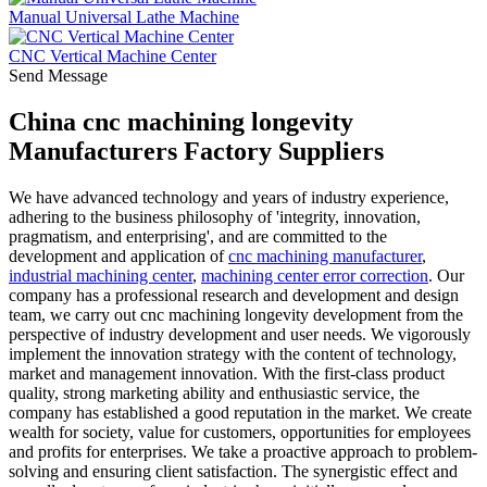
Manual Universal Lathe Machine
CNC Vertical Machine Center
Send Message
China cnc machining longevity
Manufacturers Factory Suppliers
We have advanced technology and years of industry experience,
adhering to the business philosophy of 'integrity, innovation,
pragmatism, and enterprising', and are committed to the
development and application of
cnc machining manufacturer
,
industrial machining center
,
machining center error correction
. Our
company has a professional research and development and design
team, we carry out cnc machining longevity development from the
perspective of industry development and user needs. We vigorously
implement the innovation strategy with the content of technology,
market and management innovation. With the first-class product
quality, strong marketing ability and enthusiastic service, the
company has established a good reputation in the market. We create
wealth for society, value for customers, opportunities for employees
and profits for enterprises. We take a proactive approach to problem-
solving and ensuring client satisfaction. The synergistic effect and