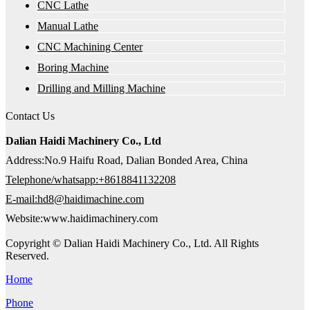
CNC Lathe
Manual Lathe
CNC Machining Center
Boring Machine
Drilling and Milling Machine
Contact Us
Dalian Haidi Machinery Co., Ltd
Address:No.9 Haifu Road, Dalian Bonded Area, China
Telephone/whatsapp:+8618841132208
E-mail:hd8@haidimachine.com
Website:www.haidimachinery.com
Copyright © Dalian Haidi Machinery Co., Ltd. All Rights
Reserved.
Home
Phone