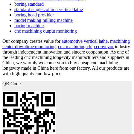
boring standard
standard single column vertical lathe
boring head provider
model making milling machine
boring machine
cnc machining output monitoring
Our company creates value for
automotive vertical lathe
,
machining
center downtime monitoring
,
cnc machining chip conveyor
industry
through independent innovation and sincere cooperation. As one of
the leading cnc machining longevity manufacturers and suppliers in
China, we warmly welcome you to buy cheap cnc machining
longevity made in China here from our factory. All our products are
with high quality and low price.
QR Code