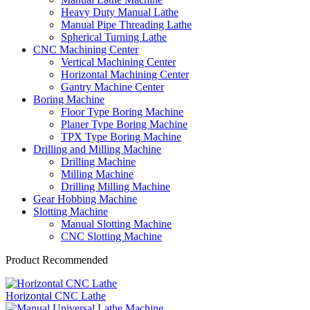
Heavy Duty Manual Lathe
Manual Pipe Threading Lathe
Spherical Turning Lathe
CNC Machining Center
Vertical Machining Center
Horizontal Machining Center
Gantry Machine Center
Boring Machine
Floor Type Boring Machine
Planer Type Boring Machine
TPX Type Boring Machine
Drilling and Milling Machine
Drilling Machine
Milling Machine
Drilling Milling Machine
Gear Hobbing Machine
Slotting Machine
Manual Slotting Machine
CNC Slotting Machine
Product Recommended
Horizontal CNC Lathe