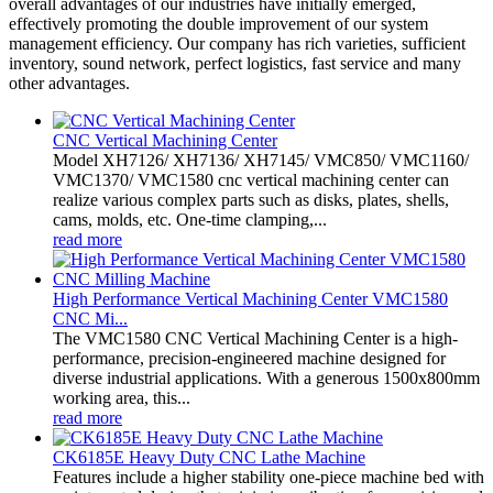
overall advantages of our industries have initially emerged,
effectively promoting the double improvement of our system
management efficiency. Our company has rich varieties, sufficient
inventory, sound network, perfect logistics, fast service and many
other advantages.
CNC Vertical Machining Center
Model XH7126/ XH7136/ XH7145/ VMC850/ VMC1160/
VMC1370/ VMC1580 cnc vertical machining center can
realize various complex parts such as disks, plates, shells,
cams, molds, etc. One-time clamping,...
read more
High Performance Vertical Machining Center VMC1580
CNC Mi...
The VMC1580 CNC Vertical Machining Center is a high-
performance, precision-engineered machine designed for
diverse industrial applications. With a generous 1500x800mm
working area, this...
read more
CK6185E Heavy Duty CNC Lathe Machine
Features include a higher stability one-piece machine bed with