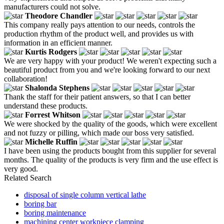
manufacturers could not solve.
Theodore Chandler
This company really pays attention to our needs, controls the
production rhythm of the product well, and provides us with
information in an efficient manner.
Kurtis Rodgers
We are very happy with your product! We weren't expecting such a
beautiful product from you and we're looking forward to our next
collaboration!
Shalonda Stephens
Thank the staff for their patient answers, so that I can better
understand these products.
Forrest Whitson
We were shocked by the quality of the goods, which were excellent
and not fuzzy or pilling, which made our boss very satisfied.
Michelle Ruffin
I have been using the products bought from this supplier for several
months. The quality of the products is very firm and the use effect is
very good.
Related Search
disposal of single column vertical lathe
boring bar
boring maintenance
machining center workpiece clamping