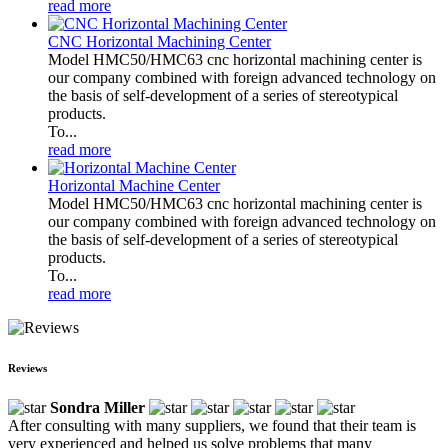
read more
CNC Horizontal Machining Center
Model HMC50/HMC63 cnc horizontal machining center is
our company combined with foreign advanced technology on
the basis of self-development of a series of stereotypical
products.
To...
read more
Horizontal Machine Center
Model HMC50/HMC63 cnc horizontal machining center is
our company combined with foreign advanced technology on
the basis of self-development of a series of stereotypical
products.
To...
read more
Reviews
Sondra Miller
After consulting with many suppliers, we found that their team is
very experienced and helped us solve problems that many