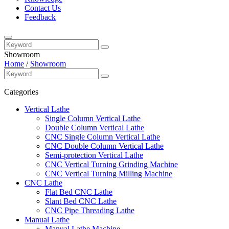
Contact Us
Feedback
Showroom
Home
/
Showroom
Categories
Vertical Lathe
Single Column Vertical Lathe
Double Column Vertical Lathe
CNC Single Column Vertical Lathe
CNC Double Column Vertical Lathe
Semi-protection Vertical Lathe
CNC Vertical Turning Grinding Machine
CNC Vertical Turning Milling Machine
CNC Lathe
Flat Bed CNC Lathe
Slant Bed CNC Lathe
CNC Pipe Threading Lathe
Manual Lathe
Manual Lathe Machine