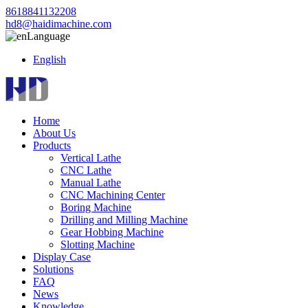
8618841132208
hd8@haidimachine.com
Language
English
Home
About Us
Products
Vertical Lathe
CNC Lathe
Manual Lathe
CNC Machining Center
Boring Machine
Drilling and Milling Machine
Gear Hobbing Machine
Slotting Machine
Display Case
Solutions
FAQ
News
Knowledge