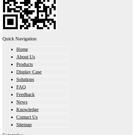
Quick Navigation
Home
About Us
Products
Display Case
Solutions
FAQ
Feedback
News
Knowledge
Contact Us
Sitemap