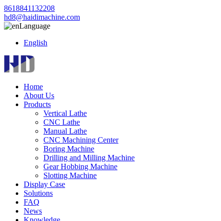
8618841132208
hd8@haidimachine.com
Language
English
Home
About Us
Products
Vertical Lathe
CNC Lathe
Manual Lathe
CNC Machining Center
Boring Machine
Drilling and Milling Machine
Gear Hobbing Machine
Slotting Machine
Display Case
Solutions
FAQ
News
Knowledge