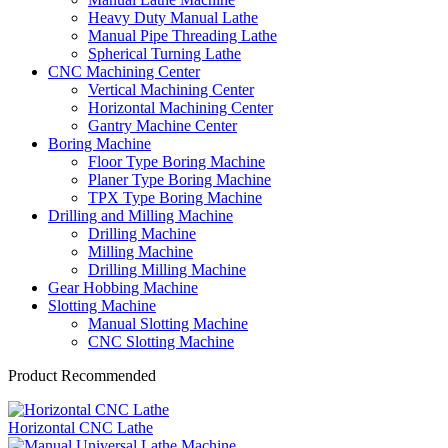
Heavy Duty Manual Lathe
Manual Pipe Threading Lathe
Spherical Turning Lathe
CNC Machining Center
Vertical Machining Center
Horizontal Machining Center
Gantry Machine Center
Boring Machine
Floor Type Boring Machine
Planer Type Boring Machine
TPX Type Boring Machine
Drilling and Milling Machine
Drilling Machine
Milling Machine
Drilling Milling Machine
Gear Hobbing Machine
Slotting Machine
Manual Slotting Machine
CNC Slotting Machine
Product Recommended
Horizontal CNC Lathe