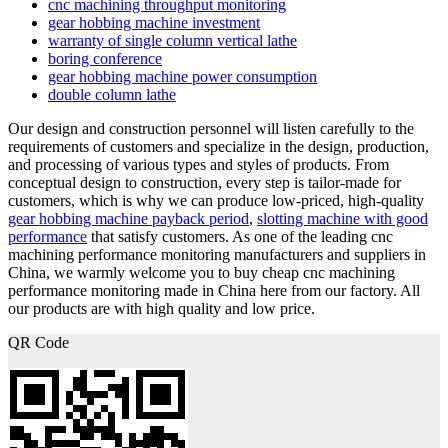
cnc machining throughput monitoring
gear hobbing machine investment
warranty of single column vertical lathe
boring conference
gear hobbing machine power consumption
double column lathe
Our design and construction personnel will listen carefully to the
requirements of customers and specialize in the design, production,
and processing of various types and styles of products. From
conceptual design to construction, every step is tailor-made for
customers, which is why we can produce low-priced, high-quality
gear hobbing machine payback period
,
slotting machine with good
performance
that satisfy customers. As one of the leading cnc
machining performance monitoring manufacturers and suppliers in
China, we warmly welcome you to buy cheap cnc machining
performance monitoring made in China here from our factory. All
our products are with high quality and low price.
QR Code