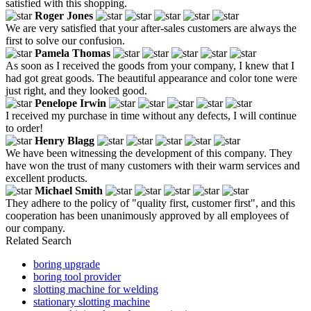
satisfied with this shopping.
Roger Jones
We are very satisfied that your after-sales customers are always the
first to solve our confusion.
Pamela Thomas
As soon as I received the goods from your company, I knew that I
had got great goods. The beautiful appearance and color tone were
just right, and they looked good.
Penelope Irwin
I received my purchase in time without any defects, I will continue
to order!
Henry Blagg
We have been witnessing the development of this company. They
have won the trust of many customers with their warm services and
excellent products.
Michael Smith
They adhere to the policy of "quality first, customer first", and this
cooperation has been unanimously approved by all employees of
our company.
Related Search
boring upgrade
boring tool provider
slotting machine for welding
stationary slotting machine