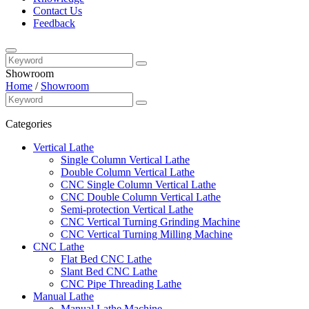
Contact Us
Feedback
Showroom
Home
/
Showroom
Categories
Vertical Lathe
Single Column Vertical Lathe
Double Column Vertical Lathe
CNC Single Column Vertical Lathe
CNC Double Column Vertical Lathe
Semi-protection Vertical Lathe
CNC Vertical Turning Grinding Machine
CNC Vertical Turning Milling Machine
CNC Lathe
Flat Bed CNC Lathe
Slant Bed CNC Lathe
CNC Pipe Threading Lathe
Manual Lathe
Manual Lathe Machine