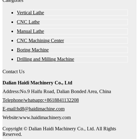
Categories
Vertical Lathe
CNC Lathe
Manual Lathe
CNC Machining Center
Boring Machine
Drilling and Milling Machine
Contact Us
Dalian Haidi Machinery Co., Ltd
Address:No.9 Haifu Road, Dalian Bonded Area, China
Telephone/whatsapp:+8618841132208
E-mail:hd8@haidimachine.com
Website:www.haidimachinery.com
Copyright © Dalian Haidi Machinery Co., Ltd. All Rights
Reserved.