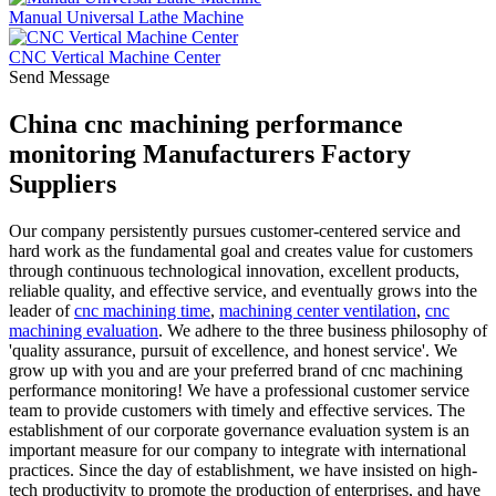
Manual Universal Lathe Machine
CNC Vertical Machine Center
Send Message
China cnc machining performance
monitoring Manufacturers Factory
Suppliers
Our company persistently pursues customer-centered service and
hard work as the fundamental goal and creates value for customers
through continuous technological innovation, excellent products,
reliable quality, and effective service, and eventually grows into the
leader of
cnc machining time
,
machining center ventilation
,
cnc
machining evaluation
. We adhere to the three business philosophy of
'quality assurance, pursuit of excellence, and honest service'. We
grow up with you and are your preferred brand of cnc machining
performance monitoring! We have a professional customer service
team to provide customers with timely and effective services. The
establishment of our corporate governance evaluation system is an
important measure for our company to integrate with international
practices. Since the day of establishment, we have insisted on high-
tech productivity to promote the production of enterprises, and have