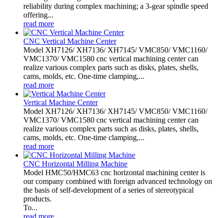
reliability during complex machining; a 3-gear spindle speed
offering...
read more
CNC Vertical Machine Center
Model XH7126/ XH7136/ XH7145/ VMC850/ VMC1160/
VMC1370/ VMC1580 cnc vertical machining center can
realize various complex parts such as disks, plates, shells,
cams, molds, etc. One-time clamping,...
read more
Vertical Machine Center
Model XH7126/ XH7136/ XH7145/ VMC850/ VMC1160/
VMC1370/ VMC1580 cnc vertical machining center can
realize various complex parts such as disks, plates, shells,
cams, molds, etc. One-time clamping,...
read more
CNC Horizontal Milling Machine
Model HMC50/HMC63 cnc horizontal machining center is
our company combined with foreign advanced technology on
the basis of self-development of a series of stereotypical
products.
To...
read more