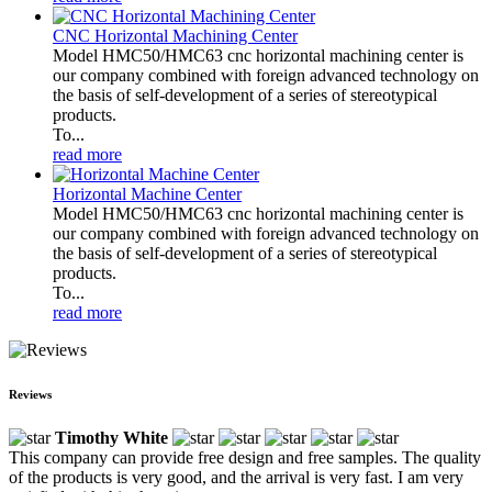
CNC Horizontal Machining Center
Model HMC50/HMC63 cnc horizontal machining center is
our company combined with foreign advanced technology on
the basis of self-development of a series of stereotypical
products.
To...
read more
Horizontal Machine Center
Model HMC50/HMC63 cnc horizontal machining center is
our company combined with foreign advanced technology on
the basis of self-development of a series of stereotypical
products.
To...
read more
Reviews
Timothy White
This company can provide free design and free samples. The quality
of the products is very good, and the arrival is very fast. I am very