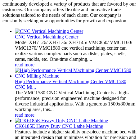
continuously developed a variety of products that are favored by our
customers. Our company offers flexible and innovative trade
solutions tailored to the needs of each client. Our company is
constantly seeking new opportunities for growth and expansion.
CNC Vertical Machining Center
Model XH7126/ XH7136/ XH7145/ VMC850/ VMC1160/
VMC1370/ VMC1580 cnc vertical machining center can
realize various complex parts such as disks, plates, shells,
cams, molds, etc. One-time clamping,...
read more
High Performance Vertical Machining Center VMC1580
CNC Mi...
The VMC1580 CNC Vertical Machining Center is a high-
performance, precision-engineered machine designed for
diverse industrial applications. With a generous 1500x800mm
working area, this...
read more
CK6185E Heavy Duty CNC Lathe Machine
Features include a higher stability one-piece machine bed with
an integrated design that minimizes vibration for precision and