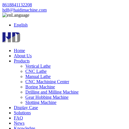
8618841132208
hd8@haidimachine.com
Language
English
Home
About Us
Products
Vertical Lathe
CNC Lathe
Manual Lathe
CNC Machining Center
Boring Machine
Drilling and Milling Machine
Gear Hobbing Machine
Slotting Machine
Display Case
Solutions
FAQ
News
Knowledge