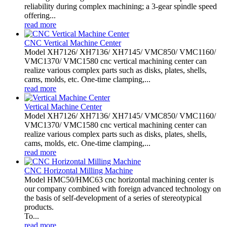
reliability during complex machining; a 3-gear spindle speed
offering...
read more
CNC Vertical Machine Center
Model XH7126/ XH7136/ XH7145/ VMC850/ VMC1160/
VMC1370/ VMC1580 cnc vertical machining center can
realize various complex parts such as disks, plates, shells,
cams, molds, etc. One-time clamping,...
read more
Vertical Machine Center
Model XH7126/ XH7136/ XH7145/ VMC850/ VMC1160/
VMC1370/ VMC1580 cnc vertical machining center can
realize various complex parts such as disks, plates, shells,
cams, molds, etc. One-time clamping,...
read more
CNC Horizontal Milling Machine
Model HMC50/HMC63 cnc horizontal machining center is
our company combined with foreign advanced technology on
the basis of self-development of a series of stereotypical
products.
To...
read more