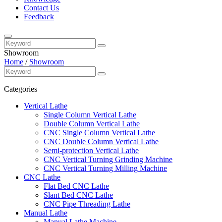
Contact Us
Feedback
Showroom
Home
/
Showroom
Categories
Vertical Lathe
Single Column Vertical Lathe
Double Column Vertical Lathe
CNC Single Column Vertical Lathe
CNC Double Column Vertical Lathe
Semi-protection Vertical Lathe
CNC Vertical Turning Grinding Machine
CNC Vertical Turning Milling Machine
CNC Lathe
Flat Bed CNC Lathe
Slant Bed CNC Lathe
CNC Pipe Threading Lathe
Manual Lathe
Manual Lathe Machine