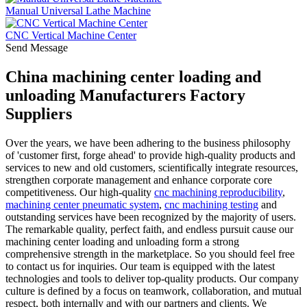
Manual Universal Lathe Machine
CNC Vertical Machine Center
Send Message
China machining center loading and
unloading Manufacturers Factory
Suppliers
Over the years, we have been adhering to the business philosophy
of 'customer first, forge ahead' to provide high-quality products and
services to new and old customers, scientifically integrate resources,
strengthen corporate management and enhance corporate core
competitiveness. Our high-quality
cnc machining reproducibility
,
machining center pneumatic system
,
cnc machining testing
and
outstanding services have been recognized by the majority of users.
The remarkable quality, perfect faith, and endless pursuit cause our
machining center loading and unloading form a strong
comprehensive strength in the marketplace. So you should feel free
to contact us for inquiries. Our team is equipped with the latest
technologies and tools to deliver top-quality products. Our company
culture is defined by a focus on teamwork, collaboration, and mutual
respect, both internally and with our partners and clients. We