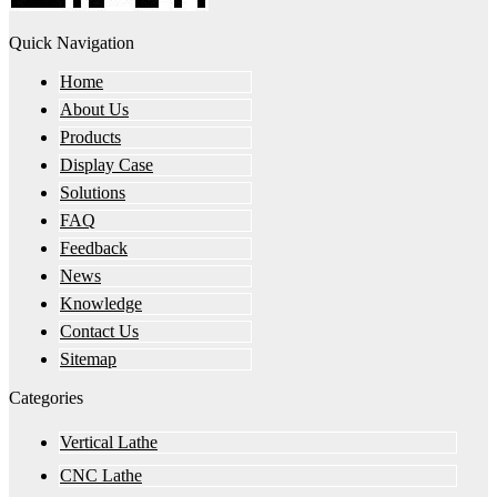
Quick Navigation
Home
About Us
Products
Display Case
Solutions
FAQ
Feedback
News
Knowledge
Contact Us
Sitemap
Categories
Vertical Lathe
CNC Lathe