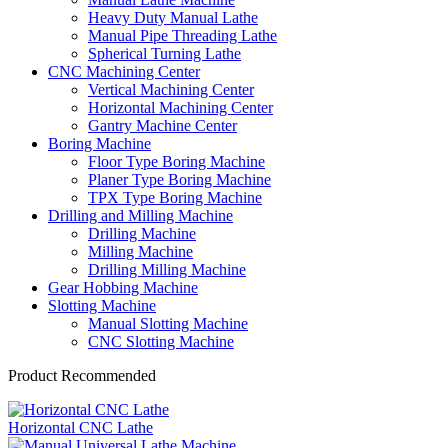
Heavy Duty Manual Lathe
Manual Pipe Threading Lathe
Spherical Turning Lathe
CNC Machining Center
Vertical Machining Center
Horizontal Machining Center
Gantry Machine Center
Boring Machine
Floor Type Boring Machine
Planer Type Boring Machine
TPX Type Boring Machine
Drilling and Milling Machine
Drilling Machine
Milling Machine
Drilling Milling Machine
Gear Hobbing Machine
Slotting Machine
Manual Slotting Machine
CNC Slotting Machine
Product Recommended
Horizontal CNC Lathe