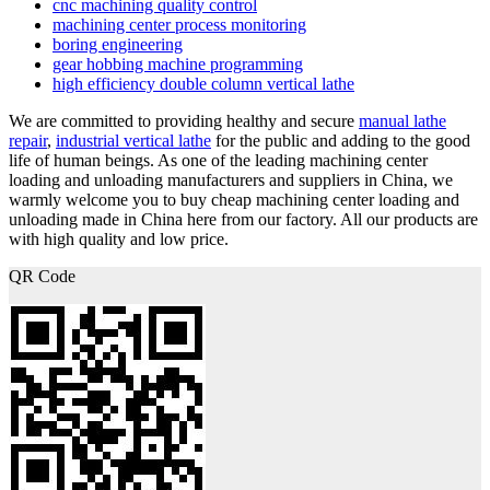
cnc machining quality control
machining center process monitoring
boring engineering
gear hobbing machine programming
high efficiency double column vertical lathe
We are committed to providing healthy and secure
manual lathe
repair
,
industrial vertical lathe
for the public and adding to the good
life of human beings. As one of the leading machining center
loading and unloading manufacturers and suppliers in China, we
warmly welcome you to buy cheap machining center loading and
unloading made in China here from our factory. All our products are
with high quality and low price.
QR Code