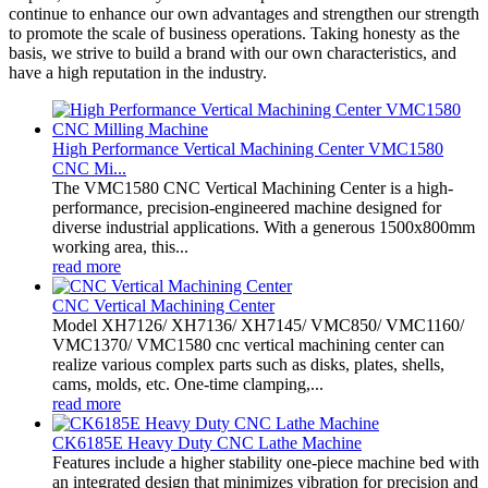
continue to enhance our own advantages and strengthen our strength
to promote the scale of business operations. Taking honesty as the
basis, we strive to build a brand with our own characteristics, and
have a high reputation in the industry.
High Performance Vertical Machining Center VMC1580
CNC Mi...
The VMC1580 CNC Vertical Machining Center is a high-
performance, precision-engineered machine designed for
diverse industrial applications. With a generous 1500x800mm
working area, this...
read more
CNC Vertical Machining Center
Model XH7126/ XH7136/ XH7145/ VMC850/ VMC1160/
VMC1370/ VMC1580 cnc vertical machining center can
realize various complex parts such as disks, plates, shells,
cams, molds, etc. One-time clamping,...
read more
CK6185E Heavy Duty CNC Lathe Machine
Features include a higher stability one-piece machine bed with
an integrated design that minimizes vibration for precision and