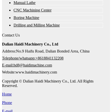
Manual Lathe
CNC Machining Center
Boring Machine
Drilling and Milling Machine
Contact Us
Dalian Haidi Machinery Co., Ltd
Address:No.9 Haifu Road, Dalian Bonded Area, China
Telephone/whatsapp:+8618841132208
E-mail:hd8@haidimachine.com
Website:www.haidimachinery.com
Copyright © Dalian Haidi Machinery Co., Ltd. All Rights
Reserved.
Home
Phone
E-mail