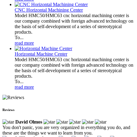
CNC Horizontal Machining Center
Model HMC50/HMC63 cnc horizontal machining center is
our company combined with foreign advanced technology on
the basis of self-development of a series of stereotypical
products.
To...
read more
Horizontal Machine Center
Model HMC50/HMC63 cnc horizontal machining center is
our company combined with foreign advanced technology on
the basis of self-development of a series of stereotypical
products.
To...
read more
Reviews
David Olmos
You don't panic, you are very organized in everything you do, and
these are the things we want to learn from you.