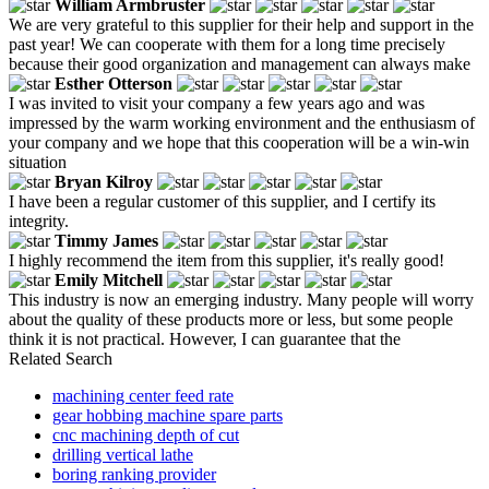
William Armbruster
We are very grateful to this supplier for their help and support in the
past year! We can cooperate with them for a long time precisely
because their good organization and management can always make
Esther Otterson
I was invited to visit your company a few years ago and was
impressed by the warm working environment and the enthusiasm of
your company and we hope that this cooperation will be a win-win
situation
Bryan Kilroy
I have been a regular customer of this supplier, and I certify its
integrity.
Timmy James
I highly recommend the item from this supplier, it's really good!
Emily Mitchell
This industry is now an emerging industry. Many people will worry
about the quality of these products more or less, but some people
think it is not practical. However, I can guarantee that the
Related Search
machining center feed rate
gear hobbing machine spare parts
cnc machining depth of cut
drilling vertical lathe
boring ranking provider