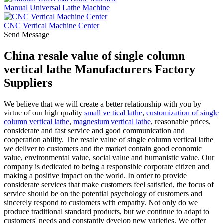
Manual Universal Lathe Machine
CNC Vertical Machine Center
Send Message
China resale value of single column
vertical lathe Manufacturers Factory
Suppliers
We believe that we will create a better relationship with you by
virtue of our high quality
small vertical lathe
,
customization of single
column vertical lathe
,
magnesium vertical lathe
, reasonable prices,
considerate and fast service and good communication and
cooperation ability. The resale value of single column vertical lathe
we deliver to customers and the market contain good economic
value, environmental value, social value and humanistic value. Our
company is dedicated to being a responsible corporate citizen and
making a positive impact on the world. In order to provide
considerate services that make customers feel satisfied, the focus of
service should be on the potential psychology of customers and
sincerely respond to customers with empathy. Not only do we
produce traditional standard products, but we continue to adapt to
customers' needs and constantly develop new varieties. We offer