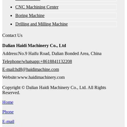
CNC Machining Center
Boring Machine
Drilling and Milling Machine
Contact Us
Dalian Haidi Machinery Co., Ltd
Address:No.9 Haifu Road, Dalian Bonded Area, China
Telephone/whatsapp:+8618841132208
E-mail:hd8@haidimachine.com
Website:www.haidimachinery.com
Copyright © Dalian Haidi Machinery Co., Ltd. All Rights
Reserved.
Home
Phone
E-mail