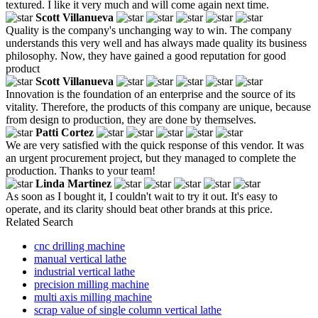
textured. I like it very much and will come again next time.
Scott Villanueva
Quality is the company's unchanging way to win. The company
understands this very well and has always made quality its business
philosophy. Now, they have gained a good reputation for good
product
Scott Villanueva
Innovation is the foundation of an enterprise and the source of its
vitality. Therefore, the products of this company are unique, because
from design to production, they are done by themselves.
Patti Cortez
We are very satisfied with the quick response of this vendor. It was
an urgent procurement project, but they managed to complete the
production. Thanks to your team!
Linda Martinez
As soon as I bought it, I couldn't wait to try it out. It's easy to
operate, and its clarity should beat other brands at this price.
Related Search
cnc drilling machine
manual vertical lathe
industrial vertical lathe
precision milling machine
multi axis milling machine
scrap value of single column vertical lathe