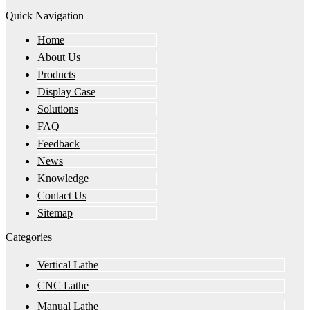
Quick Navigation
Home
About Us
Products
Display Case
Solutions
FAQ
Feedback
News
Knowledge
Contact Us
Sitemap
Categories
Vertical Lathe
CNC Lathe
Manual Lathe