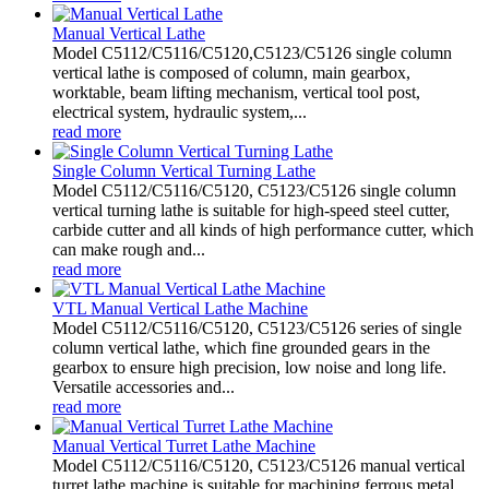
Manual Vertical Lathe
Model C5112/C5116/C5120,C5123/C5126 single column
vertical lathe is composed of column, main gearbox,
worktable, beam lifting mechanism, vertical tool post,
electrical system, hydraulic system,...
read more
Single Column Vertical Turning Lathe
Model C5112/C5116/C5120, C5123/C5126 single column
vertical turning lathe is suitable for high-speed steel cutter,
carbide cutter and all kinds of high performance cutter, which
can make rough and...
read more
VTL Manual Vertical Lathe Machine
Model C5112/C5116/C5120, C5123/C5126 series of single
column vertical lathe, which fine grounded gears in the
gearbox to ensure high precision, low noise and long life.
Versatile accessories and...
read more
Manual Vertical Turret Lathe Machine
Model C5112/C5116/C5120, C5123/C5126 manual vertical
turret lathe machine is suitable for machining ferrous metal,