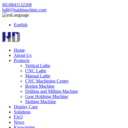
8618841132208
hd8@haidimachine.com
Language
English
Home
About Us
Products
Vertical Lathe
CNC Lathe
Manual Lathe
CNC Machining Center
Boring Machine
Drilling and Milling Machine
Gear Hobbing Machine
Slotting Machine
Display Case
Solutions
FAQ
News
Knowledge