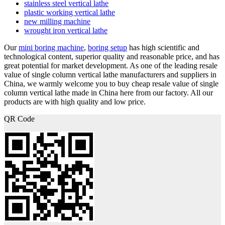
stainless steel vertical lathe
plastic working vertical lathe
new milling machine
wrought iron vertical lathe
Our
mini boring machine
,
boring setup
has high scientific and
technological content, superior quality and reasonable price, and has
great potential for market development. As one of the leading resale
value of single column vertical lathe manufacturers and suppliers in
China, we warmly welcome you to buy cheap resale value of single
column vertical lathe made in China here from our factory. All our
products are with high quality and low price.
QR Code