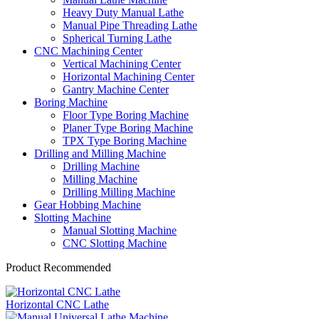
Heavy Duty Manual Lathe
Manual Pipe Threading Lathe
Spherical Turning Lathe
CNC Machining Center
Vertical Machining Center
Horizontal Machining Center
Gantry Machine Center
Boring Machine
Floor Type Boring Machine
Planer Type Boring Machine
TPX Type Boring Machine
Drilling and Milling Machine
Drilling Machine
Milling Machine
Drilling Milling Machine
Gear Hobbing Machine
Slotting Machine
Manual Slotting Machine
CNC Slotting Machine
Product Recommended
Horizontal CNC Lathe