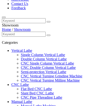
Contact Us
Feedback
Showroom
Home
/
Showroom
Categories
Vertical Lathe
Single Column Vertical Lathe
Double Column Vertical Lathe
CNC Single Column Vertical Lathe
CNC Double Column Vertical Lathe
Semi-protection Vertical Lathe
CNC Vertical Turning Grinding Machine
CNC Vertical Turning Milling Machine
CNC Lathe
Flat Bed CNC Lathe
Slant Bed CNC Lathe
CNC Pipe Threading Lathe
Manual Lathe
Manual Lathe Machine