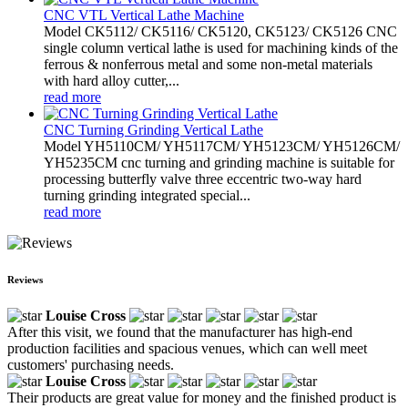
CNC VTL Vertical Lathe Machine
Model CK5112/ CK5116/ CK5120, CK5123/ CK5126 CNC
single column vertical lathe is used for machining kinds of the
ferrous & nonferrous metal and some non-metal materials
with hard alloy cutter,...
read more
CNC Turning Grinding Vertical Lathe
Model YH5110CM/ YH5117CM/ YH5123CM/ YH5126CM/
YH5235CM cnc turning and grinding machine is suitable for
processing butterfly valve three eccentric two-way hard
turning grinding integrated special...
read more
Reviews
Louise Cross
After this visit, we found that the manufacturer has high-end
production facilities and spacious venues, which can well meet
customers' purchasing needs.
Louise Cross
Their products are great value for money and the finished product is