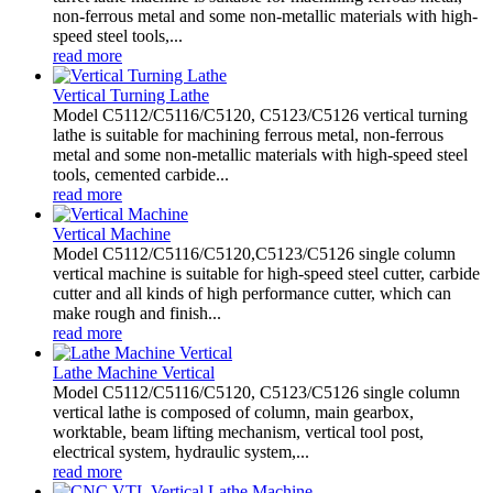
non-ferrous metal and some non-metallic materials with high-
speed steel tools,...
read more
Vertical Turning Lathe
Model C5112/C5116/C5120, C5123/C5126 vertical turning
lathe is suitable for machining ferrous metal, non-ferrous
metal and some non-metallic materials with high-speed steel
tools, cemented carbide...
read more
Vertical Machine
Model C5112/C5116/C5120,C5123/C5126 single column
vertical machine is suitable for high-speed steel cutter, carbide
cutter and all kinds of high performance cutter, which can
make rough and finish...
read more
Lathe Machine Vertical
Model C5112/C5116/C5120, C5123/C5126 single column
vertical lathe is composed of column, main gearbox,
worktable, beam lifting mechanism, vertical tool post,
electrical system, hydraulic system,...
read more