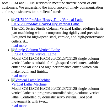
both OEM and ODM services to meet the diverse needs of our
customers. We understand the importance of timely communication
and responsiveness to our clients' needs.
CK5120 ProMax Heavy-Duty Vertical Lathe
The C51 Series Single Column Vertical Lathe redefines large-
part machining with uncompromising rigidity and precision.
Designed for high-speed steel, carbide, and high-performance
cutters, it...
read more
Single Column Vertical Lathe
Model C5112/C5116/C5120/C5123/C5126 single column
vertical lathe is suitable for high-speed steel cutter, carbide
cutter and all kinds of high performance cutter, which can
make rough and finish...
read more
Vertical Lathe Machine
Model C5112/C5116/C5120/C5123/C5126 single column
vertical lathe is a program-controlled single-column vertical
lathe. Controlled by domestic servo system. Tool post
movement is with two...
read more