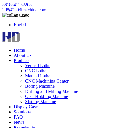
8618841132208
hd8@haidimachine.com
Language
English
Home
About Us
Products
Vertical Lathe
CNC Lathe
Manual Lathe
CNC Machining Center
Boring Machine
Drilling and Milling Machine
Gear Hobbing Machine
Slotting Machine
Display Case
Solutions
FAQ
News
Knowledge