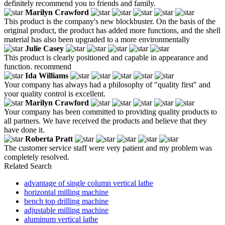
definitely recommend you to friends and family.
Marilyn Crawford
This product is the company's new blockbuster. On the basis of the
original product, the product has added more functions, and the shell
material has also been upgraded to a more environmentally
Julie Casey
This product is clearly positioned and capable in appearance and
function. recommend
Ida Williams
Your company has always had a philosophy of "quality first" and
your quality control is excellent.
Marilyn Crawford
Your company has been committed to providing quality products to
all partners. We have received the products and believe that they
have done it.
Roberta Pratt
The customer service staff were very patient and my problem was
completely resolved.
Related Search
advantage of single column vertical lathe
horizontal milling machine
bench top drilling machine
adjustable milling machine
aluminum vertical lathe