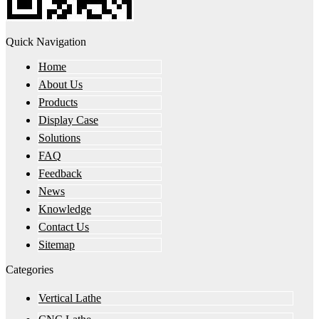
Quick Navigation
Home
About Us
Products
Display Case
Solutions
FAQ
Feedback
News
Knowledge
Contact Us
Sitemap
Categories
Vertical Lathe