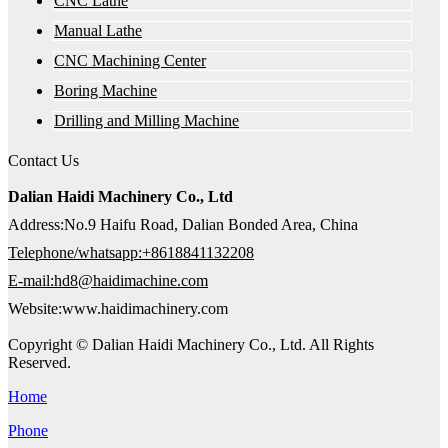
CNC Lathe
Manual Lathe
CNC Machining Center
Boring Machine
Drilling and Milling Machine
Contact Us
Dalian Haidi Machinery Co., Ltd
Address:No.9 Haifu Road, Dalian Bonded Area, China
Telephone/whatsapp:+8618841132208
E-mail:hd8@haidimachine.com
Website:www.haidimachinery.com
Copyright © Dalian Haidi Machinery Co., Ltd. All Rights
Reserved.
Home
Phone