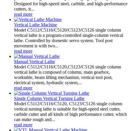
Designed for high-speed steel, carbide, and high-performance
cutters, it...
read more
Vertical Lathe Machine
Model C5112/C5116/C5120/C5123/C5126 single column
vertical lathe is a program-controlled single-column vertical
lathe. Controlled by domestic servo system. Tool post
movement is with two...
read more
Manual Vertical Lathe
Model C5112/C5116/C5120,C5123/C5126 single column
vertical lathe is composed of column, main gearbox,
worktable, beam lifting mechanism, vertical tool post,
electrical system, hydraulic system,...
read more
Single Column Vertical Turning Lathe
Model C5112/C5116/C5120, C5123/C5126 single column
vertical turning lathe is suitable for high-speed steel cutter,
carbide cutter and all kinds of high performance cutter, which
can make rough and...
read more