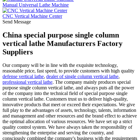
Manual Universal Lathe Machine
CNC Vertical Machine Center
Send Message
China special purpose single column
vertical lathe Manufacturers Factory
Suppliers
Our company will be in line with the exquisite technology,
reasonable price, fast speed, to provide customers with high quality
defense vertical lathe
,
dealer of single column vertical lathe
,
professional vertical lathe
. The company mainly produces special
purpose single column vertical lathe, and always puts all the power
of the company into the technical field of special purpose single
column vertical lathe. Customers trust us to deliver high-quality,
innovative products that meet or exceed their expectations. We give
full play to the advantages of assets, technology, talents, information
and management and other resources and the brand effect to achieve
the optimal allocation of various resources. We have set up a strict
quality control system. We have always taken the responsibility of
strengthening the enterprise and serving the country, and
consciously combined the company's business with the requirements