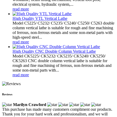
electrical system, hydraulic system,...
read more
High Quality VTL Vertical Lathe
Model C5225/ C5232/ C5235/ C5240/ C5250/ C5263 double
column vertical lathe is suitable for rough and fine machining
of ferrous, non-ferrous metals and some non-metal parts with
high-speed steel...
read more
High Quality CNC Double Column Vertical Lathe
Model CK5225/ CK5232/ CK5235/ CK5240/ CK5250/
CK5263 CNC double column vertical lathe is suitable for
rough and fine machining of ferrous, non-ferrous metals and
some non-metal parts with...
read more
Reviews
Marilyn Crawford
This purchase has made many customers compliment our products.
Thank you for your hard work and professionalism, and we will