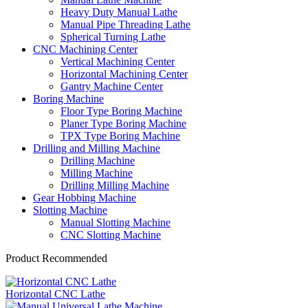
Heavy Duty Manual Lathe
Manual Pipe Threading Lathe
Spherical Turning Lathe
CNC Machining Center
Vertical Machining Center
Horizontal Machining Center
Gantry Machine Center
Boring Machine
Floor Type Boring Machine
Planer Type Boring Machine
TPX Type Boring Machine
Drilling and Milling Machine
Drilling Machine
Milling Machine
Drilling Milling Machine
Gear Hobbing Machine
Slotting Machine
Manual Slotting Machine
CNC Slotting Machine
Product Recommended
Horizontal CNC Lathe