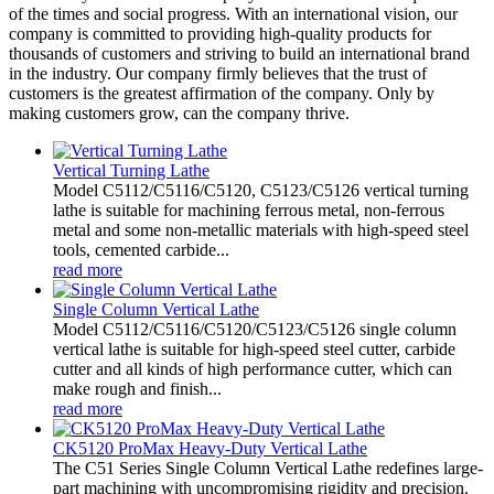
of the times and social progress. With an international vision, our
company is committed to providing high-quality products for
thousands of customers and striving to build an international brand
in the industry. Our company firmly believes that the trust of
customers is the greatest affirmation of the company. Only by
making customers grow, can the company thrive.
Vertical Turning Lathe
Model C5112/C5116/C5120, C5123/C5126 vertical turning
lathe is suitable for machining ferrous metal, non-ferrous
metal and some non-metallic materials with high-speed steel
tools, cemented carbide...
read more
Single Column Vertical Lathe
Model C5112/C5116/C5120/C5123/C5126 single column
vertical lathe is suitable for high-speed steel cutter, carbide
cutter and all kinds of high performance cutter, which can
make rough and finish...
read more
CK5120 ProMax Heavy-Duty Vertical Lathe
The C51 Series Single Column Vertical Lathe redefines large-
part machining with uncompromising rigidity and precision.