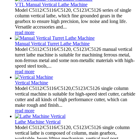
VTL Manual Vertical Lathe Machine
Model C5112/C5116/C5120, C5123/C5126 series of single
column vertical lathe, which fine grounded gears in the
gearbox to ensure high precision, low noise and long life.
Versatile accessories and...
read more
Manual Vertical Turret Lathe Machine
Model C5112/C5116/C5120, C5123/C5126 manual vertical
turret lathe machine is suitable for machining ferrous metal,
non-ferrous metal and some non-metallic materials with high-
speed steel tools,...
read more
Vertical Machine
Model C5112/C5116/C5120,C5123/C5126 single column
vertical machine is suitable for high-speed steel cutter, carbide
cutter and all kinds of high performance cutter, which can
make rough and finish...
read more
Lathe Machine Vertical
Model C5112/C5116/C5120, C5123/C5126 single column
vertical lathe is composed of column, main gearbox,
worktable, beam lifting mechanism, vertical tool post,