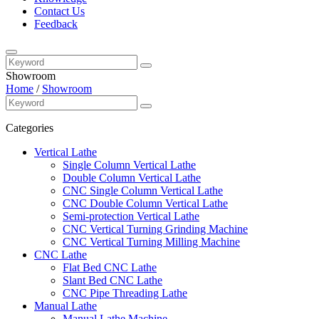
Contact Us
Feedback
Showroom
Home
/
Showroom
Categories
Vertical Lathe
Single Column Vertical Lathe
Double Column Vertical Lathe
CNC Single Column Vertical Lathe
CNC Double Column Vertical Lathe
Semi-protection Vertical Lathe
CNC Vertical Turning Grinding Machine
CNC Vertical Turning Milling Machine
CNC Lathe
Flat Bed CNC Lathe
Slant Bed CNC Lathe
CNC Pipe Threading Lathe
Manual Lathe
Manual Lathe Machine