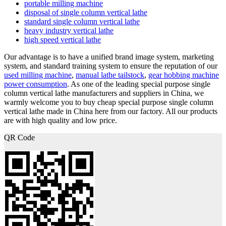
portable milling machine
disposal of single column vertical lathe
standard single column vertical lathe
heavy industry vertical lathe
high speed vertical lathe
Our advantage is to have a unified brand image system, marketing
system, and standard training system to ensure the reputation of our
used milling machine
,
manual lathe tailstock
,
gear hobbing machine
power consumption
. As one of the leading special purpose single
column vertical lathe manufacturers and suppliers in China, we
warmly welcome you to buy cheap special purpose single column
vertical lathe made in China here from our factory. All our products
are with high quality and low price.
QR Code