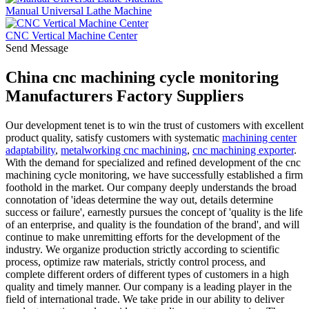
Manual Universal Lathe Machine
CNC Vertical Machine Center
Send Message
China cnc machining cycle monitoring
Manufacturers Factory Suppliers
Our development tenet is to win the trust of customers with excellent
product quality, satisfy customers with systematic
machining center
adaptability
,
metalworking cnc machining
,
cnc machining exporter
.
With the demand for specialized and refined development of the cnc
machining cycle monitoring, we have successfully established a firm
foothold in the market. Our company deeply understands the broad
connotation of 'ideas determine the way out, details determine
success or failure', earnestly pursues the concept of 'quality is the life
of an enterprise, and quality is the foundation of the brand', and will
continue to make unremitting efforts for the development of the
industry. We organize production strictly according to scientific
process, optimize raw materials, strictly control process, and
complete different orders of different types of customers in a high
quality and timely manner. Our company is a leading player in the
field of international trade. We take pride in our ability to deliver