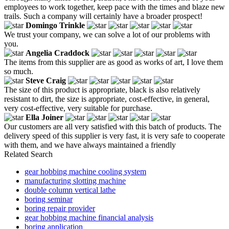
employees to work together, keep pace with the times and blaze new
trails. Such a company will certainly have a broader prospect!
Domingo Trinkle
We trust your company, we can solve a lot of our problems with
you.
Angelia Craddock
The items from this supplier are as good as works of art, I love them
so much.
Steve Craig
The size of this product is appropriate, black is also relatively
resistant to dirt, the size is appropriate, cost-effective, in general,
very cost-effective, very suitable for purchase.
Ella Joiner
Our customers are all very satisfied with this batch of products. The
delivery speed of this supplier is very fast, it is very safe to cooperate
with them, and we have always maintained a friendly
Related Search
gear hobbing machine cooling system
manufacturing slotting machine
double column vertical lathe
boring seminar
boring repair provider
gear hobbing machine financial analysis
boring application