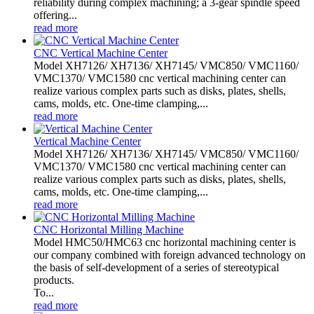
reliability during complex machining; a 3-gear spindle speed
offering...
read more
CNC Vertical Machine Center
Model XH7126/ XH7136/ XH7145/ VMC850/ VMC1160/
VMC1370/ VMC1580 cnc vertical machining center can
realize various complex parts such as disks, plates, shells,
cams, molds, etc. One-time clamping,...
read more
Vertical Machine Center
Model XH7126/ XH7136/ XH7145/ VMC850/ VMC1160/
VMC1370/ VMC1580 cnc vertical machining center can
realize various complex parts such as disks, plates, shells,
cams, molds, etc. One-time clamping,...
read more
CNC Horizontal Milling Machine
Model HMC50/HMC63 cnc horizontal machining center is
our company combined with foreign advanced technology on
the basis of self-development of a series of stereotypical
products.
To...
read more