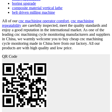
boring upgrade
composite material vertical lathe
belt driven milling machine
All of our
cnc machining operator comfort
,
cnc machining
repeatability
are carefully inspected, meet the quality standards and
enjoy a good reputation in the international market. As one of the
leading cnc machining cycle monitoring manufacturers and suppliers
in China, we warmly welcome you to buy cheap cnc machining
cycle monitoring made in China here from our factory. All our
products are with high quality and low price.
QR Code