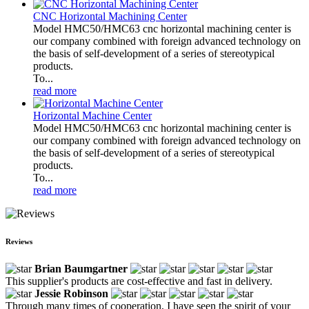
CNC Horizontal Machining Center
Model HMC50/HMC63 cnc horizontal machining center is
our company combined with foreign advanced technology on
the basis of self-development of a series of stereotypical
products.
To...
read more
Horizontal Machine Center
Model HMC50/HMC63 cnc horizontal machining center is
our company combined with foreign advanced technology on
the basis of self-development of a series of stereotypical
products.
To...
read more
Reviews
Brian Baumgartner
This supplier's products are cost-effective and fast in delivery.
Jessie Robinson
Through many times of cooperation, I have seen the spirit of your