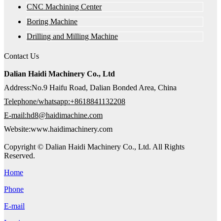
CNC Machining Center
Boring Machine
Drilling and Milling Machine
Contact Us
Dalian Haidi Machinery Co., Ltd
Address:No.9 Haifu Road, Dalian Bonded Area, China
Telephone/whatsapp:+8618841132208
E-mail:hd8@haidimachine.com
Website:www.haidimachinery.com
Copyright © Dalian Haidi Machinery Co., Ltd. All Rights
Reserved.
Home
Phone
E-mail