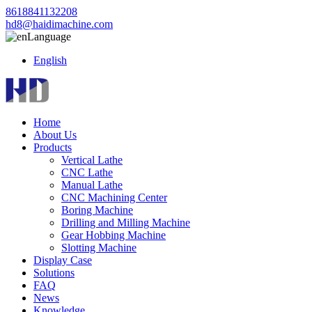
8618841132208
hd8@haidimachine.com
Language
English
Home
About Us
Products
Vertical Lathe
CNC Lathe
Manual Lathe
CNC Machining Center
Boring Machine
Drilling and Milling Machine
Gear Hobbing Machine
Slotting Machine
Display Case
Solutions
FAQ
News
Knowledge