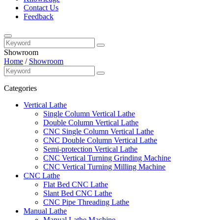
Contact Us
Feedback
Showroom
Home
/
Showroom
Categories
Vertical Lathe
Single Column Vertical Lathe
Double Column Vertical Lathe
CNC Single Column Vertical Lathe
CNC Double Column Vertical Lathe
Semi-protection Vertical Lathe
CNC Vertical Turning Grinding Machine
CNC Vertical Turning Milling Machine
CNC Lathe
Flat Bed CNC Lathe
Slant Bed CNC Lathe
CNC Pipe Threading Lathe
Manual Lathe
Manual Lathe Machine