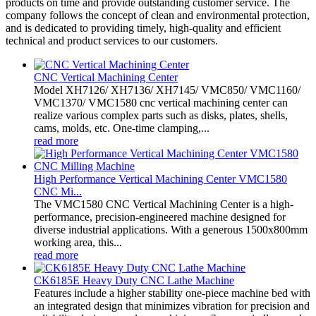
products on time and provide outstanding customer service. The
company follows the concept of clean and environmental protection,
and is dedicated to providing timely, high-quality and efficient
technical and product services to our customers.
CNC Vertical Machining Center
Model XH7126/ XH7136/ XH7145/ VMC850/ VMC1160/
VMC1370/ VMC1580 cnc vertical machining center can
realize various complex parts such as disks, plates, shells,
cams, molds, etc. One-time clamping,...
read more
High Performance Vertical Machining Center VMC1580
CNC Mi...
The VMC1580 CNC Vertical Machining Center is a high-
performance, precision-engineered machine designed for
diverse industrial applications. With a generous 1500x800mm
working area, this...
read more
CK6185E Heavy Duty CNC Lathe Machine
Features include a higher stability one-piece machine bed with
an integrated design that minimizes vibration for precision and