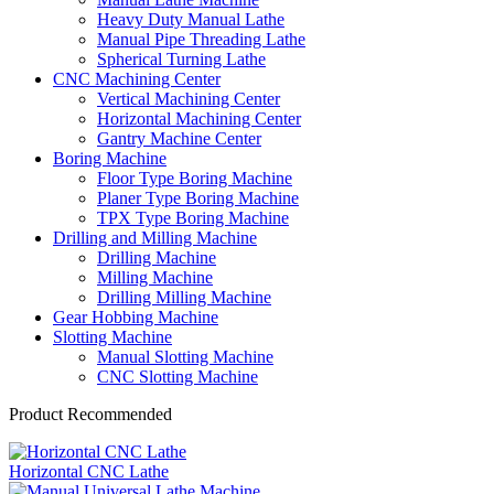
Heavy Duty Manual Lathe
Manual Pipe Threading Lathe
Spherical Turning Lathe
CNC Machining Center
Vertical Machining Center
Horizontal Machining Center
Gantry Machine Center
Boring Machine
Floor Type Boring Machine
Planer Type Boring Machine
TPX Type Boring Machine
Drilling and Milling Machine
Drilling Machine
Milling Machine
Drilling Milling Machine
Gear Hobbing Machine
Slotting Machine
Manual Slotting Machine
CNC Slotting Machine
Product Recommended
Horizontal CNC Lathe