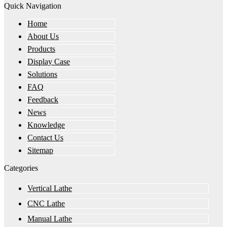
Quick Navigation
Home
About Us
Products
Display Case
Solutions
FAQ
Feedback
News
Knowledge
Contact Us
Sitemap
Categories
Vertical Lathe
CNC Lathe
Manual Lathe