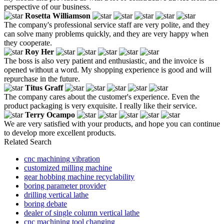
perspective of our business.
Rosetta Williamson
The company's professional service staff are very polite, and they
can solve many problems quickly, and they are very happy when
they cooperate.
Roy Her
The boss is also very patient and enthusiastic, and the invoice is
opened without a word. My shopping experience is good and will
repurchase in the future.
Titus Graff
The company cares about the customer's experience. Even the
product packaging is very exquisite. I really like their service.
Terry Ocampo
We are very satisfied with your products, and hope you can continue
to develop more excellent products.
Related Search
cnc machining vibration
customized milling machine
gear hobbing machine recyclability
boring parameter provider
drilling vertical lathe
boring debate
dealer of single column vertical lathe
cnc machining tool changing