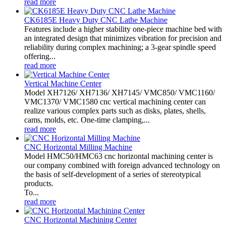
read more
CK6185E Heavy Duty CNC Lathe Machine
Features include a higher stability one-piece machine bed with
an integrated design that minimizes vibration for precision and
reliability during complex machining; a 3-gear spindle speed
offering...
read more
Vertical Machine Center
Model XH7126/ XH7136/ XH7145/ VMC850/ VMC1160/
VMC1370/ VMC1580 cnc vertical machining center can
realize various complex parts such as disks, plates, shells,
cams, molds, etc. One-time clamping,...
read more
CNC Horizontal Milling Machine
Model HMC50/HMC63 cnc horizontal machining center is
our company combined with foreign advanced technology on
the basis of self-development of a series of stereotypical
products.
To...
read more
CNC Horizontal Machining Center