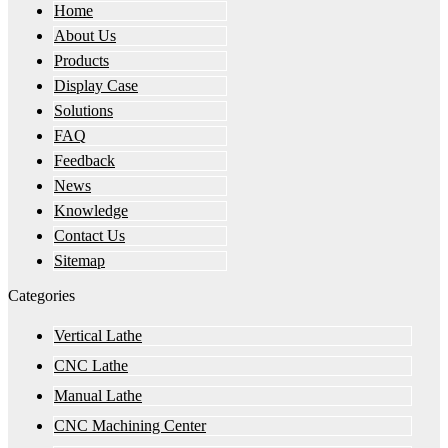
Home
About Us
Products
Display Case
Solutions
FAQ
Feedback
News
Knowledge
Contact Us
Sitemap
Categories
Vertical Lathe
CNC Lathe
Manual Lathe
CNC Machining Center