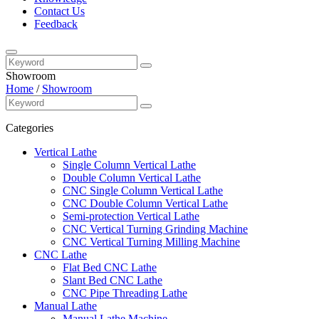
Contact Us
Feedback
Showroom
Home
/
Showroom
Categories
Vertical Lathe
Single Column Vertical Lathe
Double Column Vertical Lathe
CNC Single Column Vertical Lathe
CNC Double Column Vertical Lathe
Semi-protection Vertical Lathe
CNC Vertical Turning Grinding Machine
CNC Vertical Turning Milling Machine
CNC Lathe
Flat Bed CNC Lathe
Slant Bed CNC Lathe
CNC Pipe Threading Lathe
Manual Lathe
Manual Lathe Machine