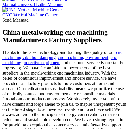
Manual Universal Lathe Machine
CNC Vertical Machine Center
Send Message
China metalworking cnc machining
Manufacturers Factory Suppliers
Thanks to the latest technology and training, the quality of our
cnc
machining vibration damping
,
cnc machining environment
,
cnc
machining protective equipment
and customer service is constantly
improving. We have the ambition to become one of the best
suppliers in the metalworking cnc machining industry. With the
belief of continuous improvement and sincere service, we have
provided satisfactory products to more customers at home and
abroad. Our dedication to sustainability means we prioritize the use
of ethically sourced and environmentally responsible materials
throughout our production process. We sincerely invite you who
have dreams and forge ahead to join us, to inspire unrepentant youth
on the broad stage, to achieve teamwork, and to achieve self! We
always adhere to the principles of energy conservation, emission
reduction and sustainable development. We have a strong reputation
for providing exceptional customer service and after-sales support.