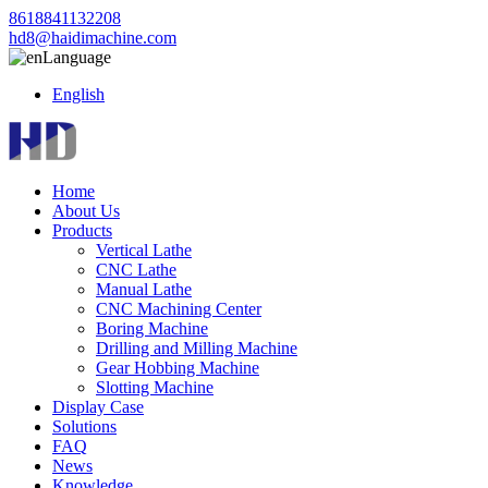
8618841132208
hd8@haidimachine.com
Language
English
Home
About Us
Products
Vertical Lathe
CNC Lathe
Manual Lathe
CNC Machining Center
Boring Machine
Drilling and Milling Machine
Gear Hobbing Machine
Slotting Machine
Display Case
Solutions
FAQ
News
Knowledge