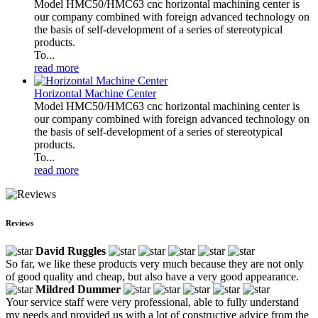
Model HMC50/HMC63 cnc horizontal machining center is
our company combined with foreign advanced technology on
the basis of self-development of a series of stereotypical
products.
To...
read more
Horizontal Machine Center
Model HMC50/HMC63 cnc horizontal machining center is
our company combined with foreign advanced technology on
the basis of self-development of a series of stereotypical
products.
To...
read more
Reviews
David Ruggles
So far, we like these products very much because they are not only
of good quality and cheap, but also have a very good appearance.
Mildred Dummer
Your service staff were very professional, able to fully understand
my needs and provided us with a lot of constructive advice from the