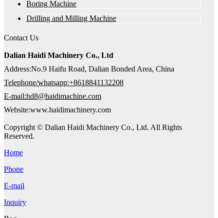
Boring Machine
Drilling and Milling Machine
Contact Us
Dalian Haidi Machinery Co., Ltd
Address:No.9 Haifu Road, Dalian Bonded Area, China
Telephone/whatsapp:+8618841132208
E-mail:hd8@haidimachine.com
Website:www.haidimachinery.com
Copyright © Dalian Haidi Machinery Co., Ltd. All Rights
Reserved.
Home
Phone
E-mail
Inquiry