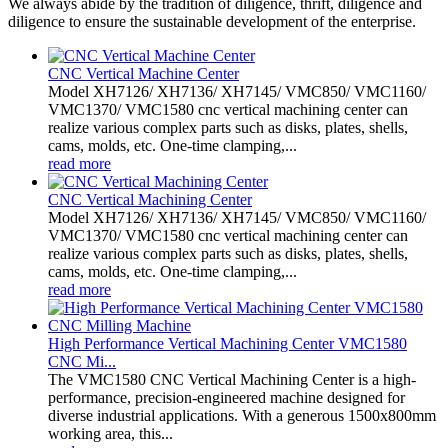
We always abide by the tradition of diligence, thrift, diligence and
diligence to ensure the sustainable development of the enterprise.
CNC Vertical Machine Center
Model XH7126/ XH7136/ XH7145/ VMC850/ VMC1160/
VMC1370/ VMC1580 cnc vertical machining center can
realize various complex parts such as disks, plates, shells,
cams, molds, etc. One-time clamping,...
read more
CNC Vertical Machining Center
Model XH7126/ XH7136/ XH7145/ VMC850/ VMC1160/
VMC1370/ VMC1580 cnc vertical machining center can
realize various complex parts such as disks, plates, shells,
cams, molds, etc. One-time clamping,...
read more
High Performance Vertical Machining Center VMC1580
CNC Mi...
The VMC1580 CNC Vertical Machining Center is a high-
performance, precision-engineered machine designed for
diverse industrial applications. With a generous 1500x800mm
working area, this...