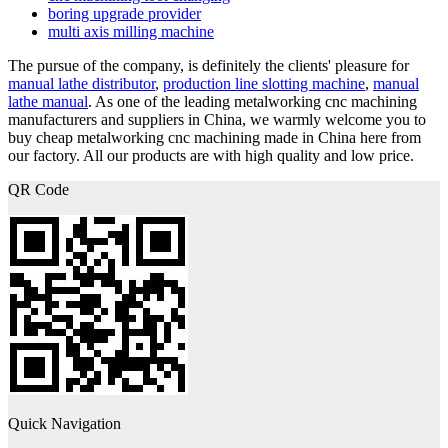
boring upgrade provider
multi axis milling machine
The pursue of the company, is definitely the clients' pleasure for
manual lathe distributor
,
production line slotting machine
,
manual
lathe manual
. As one of the leading metalworking cnc machining
manufacturers and suppliers in China, we warmly welcome you to
buy cheap metalworking cnc machining made in China here from
our factory. All our products are with high quality and low price.
QR Code
Quick Navigation