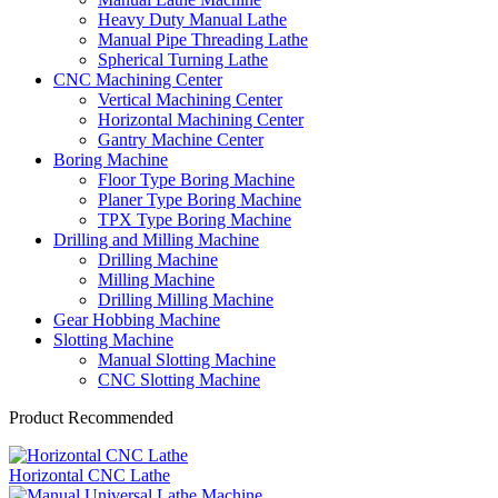
Heavy Duty Manual Lathe
Manual Pipe Threading Lathe
Spherical Turning Lathe
CNC Machining Center
Vertical Machining Center
Horizontal Machining Center
Gantry Machine Center
Boring Machine
Floor Type Boring Machine
Planer Type Boring Machine
TPX Type Boring Machine
Drilling and Milling Machine
Drilling Machine
Milling Machine
Drilling Milling Machine
Gear Hobbing Machine
Slotting Machine
Manual Slotting Machine
CNC Slotting Machine
Product Recommended
Horizontal CNC Lathe