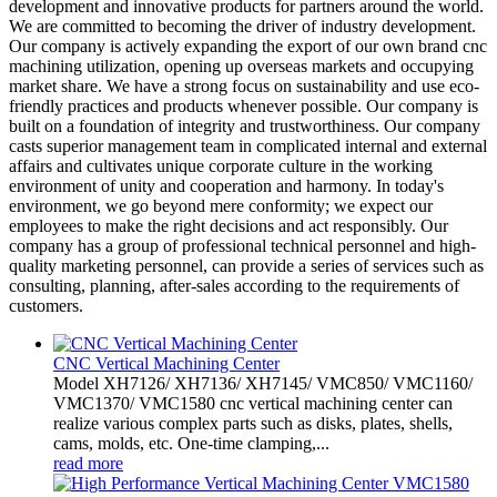
development and innovative products for partners around the world.
We are committed to becoming the driver of industry development.
Our company is actively expanding the export of our own brand cnc
machining utilization, opening up overseas markets and occupying
market share. We have a strong focus on sustainability and use eco-
friendly practices and products whenever possible. Our company is
built on a foundation of integrity and trustworthiness. Our company
casts superior management team in complicated internal and external
affairs and cultivates unique corporate culture in the working
environment of unity and cooperation and harmony. In today's
environment, we go beyond mere conformity; we expect our
employees to make the right decisions and act responsibly. Our
company has a group of professional technical personnel and high-
quality marketing personnel, can provide a series of services such as
consulting, planning, after-sales according to the requirements of
customers.
CNC Vertical Machining Center
Model XH7126/ XH7136/ XH7145/ VMC850/ VMC1160/
VMC1370/ VMC1580 cnc vertical machining center can
realize various complex parts such as disks, plates, shells,
cams, molds, etc. One-time clamping,...
read more