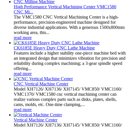
High Performance Vertical Machining Center VMC1580
CNC Mi...
The VMC1580 CNC Vertical Machining Center is a high-
performance, precision-engineered machine designed for
diverse industrial applications. With a generous 1500x800mm
working area, this...
read more
CK6185E Heavy Duty CNC Lathe Machine
Features include a higher stability one-piece machine bed with
an integrated design that minimizes vibration for precision and
reliability during complex machining; a 3-gear spindle speed
offering...
read more
CNC Vertical Machine Center
Model XH7126/ XH7136/ XH7145/ VMC850/ VMC1160/
VMC1370/ VMC1580 cnc vertical machining center can
realize various complex parts such as disks, plates, shells,
cams, molds, etc. One-time clamping,...
read more
Vertical Machine Center
Model XH7126/ XH7136/ XH7145/ VMC850/ VMC1160/