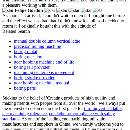
a pleasure working with them.
Felipe Gordon
As soon as it arrived, I couldn't wait to open it. I bought one before
and the effect was so bad that I didn't know it at all, so I decided to
return it. I originally bought this with the attitude of
Related Search
manual double column vertical lathe
precision milling machine
boring rental
boring question
gear hobbing machine end of life
boring fair provider
machining center axis movement
boring stroke provider
gear hobbing machine manual
boring parts
Sticking to the belief of 'Creating products of high quality and
making friends with people from all over the world', we always put
the interest of customers in the first place for
turning vertical lathe
,
cnc machining tolerance
,
cnc lathe for compliance with safety
standards
. As one of the leading cnc machining utilization
manufacturers and suppliers in China, we warmly welcome you to
buy cheap cnc machining utilization made in China here from our