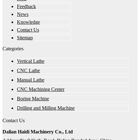
Feedback
News
Knowledge
Contact Us
Sitemap
Categories
Vertical Lathe
CNC Lathe
Manual Lathe
CNC Machining Center
Boring Machine
Drilling and Milling Machine
Contact Us
Dalian Haidi Machinery Co., Ltd