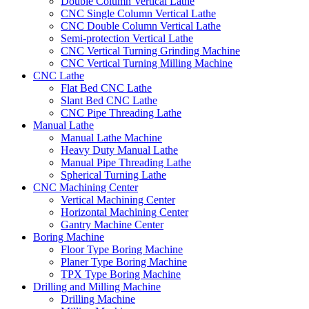
Double Column Vertical Lathe
CNC Single Column Vertical Lathe
CNC Double Column Vertical Lathe
Semi-protection Vertical Lathe
CNC Vertical Turning Grinding Machine
CNC Vertical Turning Milling Machine
CNC Lathe
Flat Bed CNC Lathe
Slant Bed CNC Lathe
CNC Pipe Threading Lathe
Manual Lathe
Manual Lathe Machine
Heavy Duty Manual Lathe
Manual Pipe Threading Lathe
Spherical Turning Lathe
CNC Machining Center
Vertical Machining Center
Horizontal Machining Center
Gantry Machine Center
Boring Machine
Floor Type Boring Machine
Planer Type Boring Machine
TPX Type Boring Machine
Drilling and Milling Machine
Drilling Machine