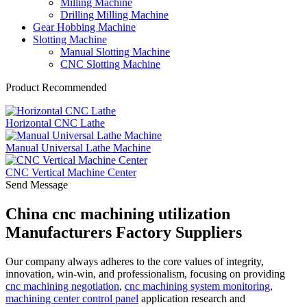
Milling Machine
Drilling Milling Machine
Gear Hobbing Machine
Slotting Machine
Manual Slotting Machine
CNC Slotting Machine
Product Recommended
Horizontal CNC Lathe
Manual Universal Lathe Machine
CNC Vertical Machine Center
Send Message
China cnc machining utilization
Manufacturers Factory Suppliers
Our company always adheres to the core values of integrity,
innovation, win-win, and professionalism, focusing on providing
cnc machining negotiation
,
cnc machining system monitoring
,
machining center control panel
application research and