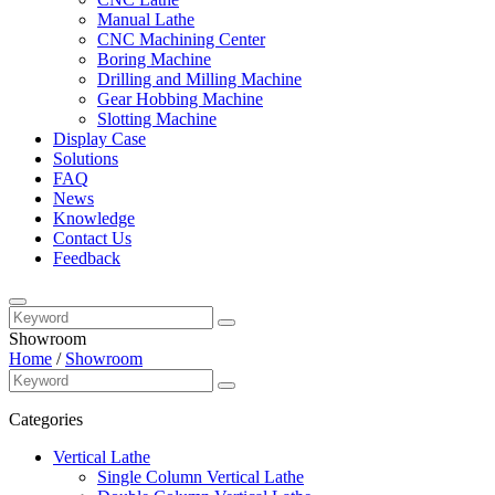
Manual Lathe
CNC Machining Center
Boring Machine
Drilling and Milling Machine
Gear Hobbing Machine
Slotting Machine
Display Case
Solutions
FAQ
News
Knowledge
Contact Us
Feedback
Showroom
Home
/
Showroom
Categories
Vertical Lathe
Single Column Vertical Lathe