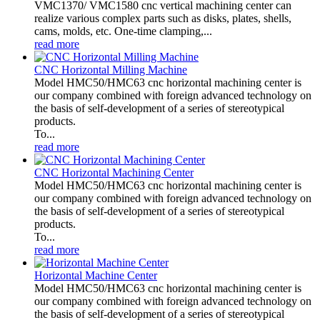
VMC1370/ VMC1580 cnc vertical machining center can
realize various complex parts such as disks, plates, shells,
cams, molds, etc. One-time clamping,...
read more
CNC Horizontal Milling Machine
Model HMC50/HMC63 cnc horizontal machining center is
our company combined with foreign advanced technology on
the basis of self-development of a series of stereotypical
products.
To...
read more
CNC Horizontal Machining Center
Model HMC50/HMC63 cnc horizontal machining center is
our company combined with foreign advanced technology on
the basis of self-development of a series of stereotypical
products.
To...
read more
Horizontal Machine Center
Model HMC50/HMC63 cnc horizontal machining center is
our company combined with foreign advanced technology on
the basis of self-development of a series of stereotypical