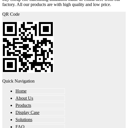
factory. All our products are with high quality and low price.
QR Code
Quick Navigation
Home
About Us
Products
Display Case
Solutions
FAQ