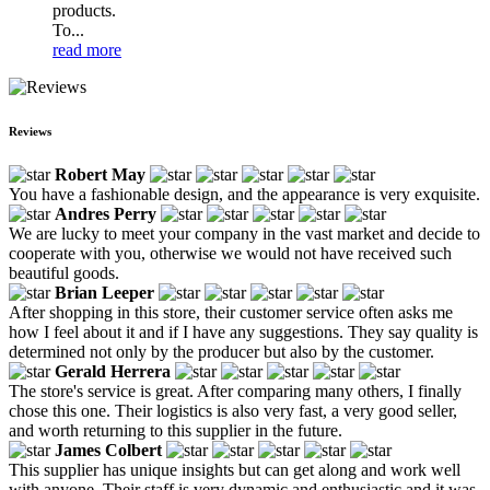
products.
To...
read more
Reviews
Robert May
You have a fashionable design, and the appearance is very exquisite.
Andres Perry
We are lucky to meet your company in the vast market and decide to
cooperate with you, otherwise we would not have received such
beautiful goods.
Brian Leeper
After shopping in this store, their customer service often asks me
how I feel about it and if I have any suggestions. They say quality is
determined not only by the producer but also by the customer.
Gerald Herrera
The store's service is great. After comparing many others, I finally
chose this one. Their logistics is also very fast, a very good seller,
and worth returning to this supplier in the future.
James Colbert
This supplier has unique insights but can get along and work well
with anyone. Their staff is very dynamic and enthusiastic and it was