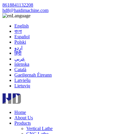
8618841132208
hd8@haidimachine.com
Language
English
বাংলা
Español
Polski
اردو
हिंदी
عربي
íslenska
Català
Gaeilgenah Éireann
Latviešu
Lietuvių
Home
About Us
Products
Vertical Lathe
CNC Lathe