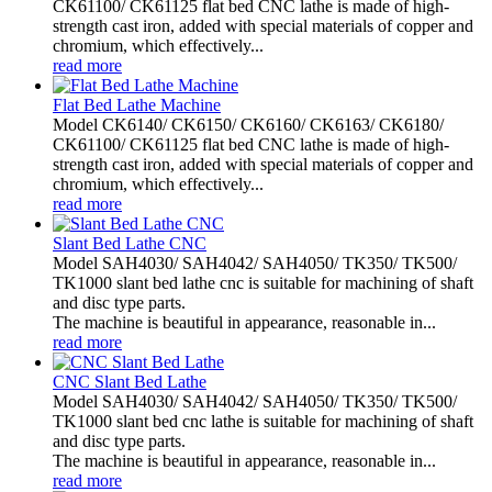
CK61100/ CK61125 flat bed CNC lathe is made of high-
strength cast iron, added with special materials of copper and
chromium, which effectively...
read more
Flat Bed Lathe Machine
Model CK6140/ CK6150/ CK6160/ CK6163/ CK6180/
CK61100/ CK61125 flat bed CNC lathe is made of high-
strength cast iron, added with special materials of copper and
chromium, which effectively...
read more
Slant Bed Lathe CNC
Model SAH4030/ SAH4042/ SAH4050/ TK350/ TK500/
TK1000 slant bed lathe cnc is suitable for machining of shaft
and disc type parts.
The machine is beautiful in appearance, reasonable in...
read more
CNC Slant Bed Lathe
Model SAH4030/ SAH4042/ SAH4050/ TK350/ TK500/
TK1000 slant bed cnc lathe is suitable for machining of shaft
and disc type parts.
The machine is beautiful in appearance, reasonable in...
read more