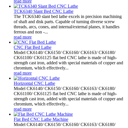
read more
TCK6340 Slant Bed CNC Lathe
The TCK6340 slant bed lathe excels in precision machining
of shaft and disk parts. Capable of turning diverse screw
threads, arcs, cones, and internal/external planes, it handles
ferrous and non -...
read more
CNC Flat Bed Lathe
Model CK6140/ CK6150/ CK6160/ CK6163/ CK6180/
CK61100/ CK61125 flat bed CNC lathe is made of high-
strength cast iron, added with special materials of copper and
chromium, which effectively...
read more
Horizontal CNC Lathe
Model CK6140/ CK6150/ CK6160/ CK6163/ CK6180/
CK61100/ CK61125 flat bed CNC lathe is made of high-
strength cast iron, added with special materials of copper and
chromium, which effectively...
read more
Flat Bed CNC Lathe Machine
Model CK6140/ CK6150/ CK6160/ CK6163/ CK6180/