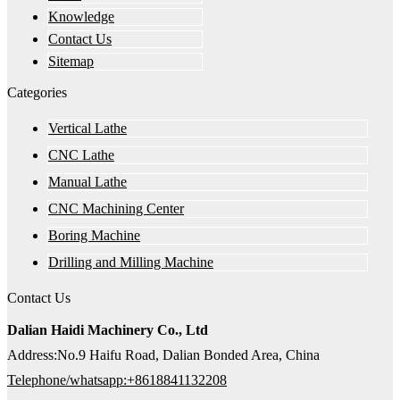
Knowledge
Contact Us
Sitemap
Categories
Vertical Lathe
CNC Lathe
Manual Lathe
CNC Machining Center
Boring Machine
Drilling and Milling Machine
Contact Us
Dalian Haidi Machinery Co., Ltd
Address:No.9 Haifu Road, Dalian Bonded Area, China
Telephone/whatsapp:+8618841132208