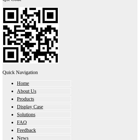
Quick Navigation
Home
About Us
Products
Display Case
Solutions
FAQ
Feedback
News