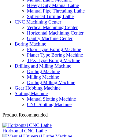
Heavy Duty Manual Lathe
Manual Pipe Threading Lathe
Spherical Turning Lathe
CNC Machining Center
Vertical Machining Center
Horizontal Machining Center
Gantry Machine Center
Boring Machine
Floor Type Boring Machine
Planer Type Boring Machine
TPX Type Boring Machine
Drilling and Milling Machine
Drilling Machine
Milling Machine
Drilling Milling Machine
Gear Hobbing Machine
Slotting Machine
Manual Slotting Machine
CNC Slotting Machine
Product Recommended
Horizontal CNC Lathe