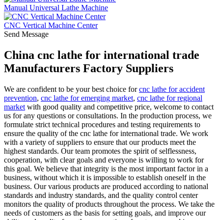
Manual Universal Lathe Machine
CNC Vertical Machine Center
Send Message
China cnc lathe for international trade
Manufacturers Factory Suppliers
We are confident to be your best choice for
cnc lathe for accident
prevention
,
cnc lathe for emerging market
,
cnc lathe for regional
market
with good quality and competitive price, welcome to contact
us for any questions or consultations. In the production process, we
formulate strict technical procedures and testing requirements to
ensure the quality of the cnc lathe for international trade. We work
with a variety of suppliers to ensure that our products meet the
highest standards. Our team promotes the spirit of selflessness,
cooperation, with clear goals and everyone is willing to work for
this goal. We believe that integrity is the most important factor in a
business, without which it is impossible to establish oneself in the
business. Our various products are produced according to national
standards and industry standards, and the quality control center
monitors the quality of products throughout the process. We take the
needs of customers as the basis for setting goals, and improve our