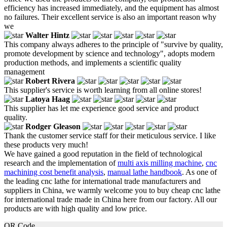
efficiency has increased immediately, and the equipment has almost
no failures. Their excellent service is also an important reason why
we
Walter Hintz
This company always adheres to the principle of "survive by quality,
promote development by science and technology", adopts modern
production methods, and implements a scientific quality
management
Robert Rivera
This supplier's service is worth learning from all online stores!
Latoya Haag
This supplier has let me experience good service and product
quality.
Rodger Gleason
Thank the customer service staff for their meticulous service. I like
these products very much!
We have gained a good reputation in the field of technological
research and the implementation of
multi axis milling machine
,
cnc
machining cost benefit analysis
,
manual lathe handbook
. As one of
the leading cnc lathe for international trade manufacturers and
suppliers in China, we warmly welcome you to buy cheap cnc lathe
for international trade made in China here from our factory. All our
products are with high quality and low price.
QR Code