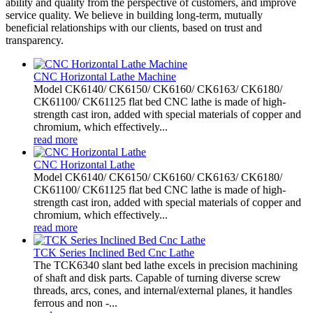
ability and quality from the perspective of customers, and improve
service quality. We believe in building long-term, mutually
beneficial relationships with our clients, based on trust and
transparency.
CNC Horizontal Lathe Machine
Model CK6140/ CK6150/ CK6160/ CK6163/ CK6180/
CK61100/ CK61125 flat bed CNC lathe is made of high-
strength cast iron, added with special materials of copper and
chromium, which effectively...
read more
CNC Horizontal Lathe
Model CK6140/ CK6150/ CK6160/ CK6163/ CK6180/
CK61100/ CK61125 flat bed CNC lathe is made of high-
strength cast iron, added with special materials of copper and
chromium, which effectively...
read more
TCK Series Inclined Bed Cnc Lathe
The TCK6340 slant bed lathe excels in precision machining
of shaft and disk parts. Capable of turning diverse screw
threads, arcs, cones, and internal/external planes, it handles
ferrous and non -...