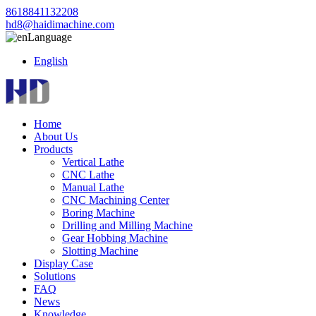
8618841132208
hd8@haidimachine.com
Language
English
Home
About Us
Products
Vertical Lathe
CNC Lathe
Manual Lathe
CNC Machining Center
Boring Machine
Drilling and Milling Machine
Gear Hobbing Machine
Slotting Machine
Display Case
Solutions
FAQ
News
Knowledge