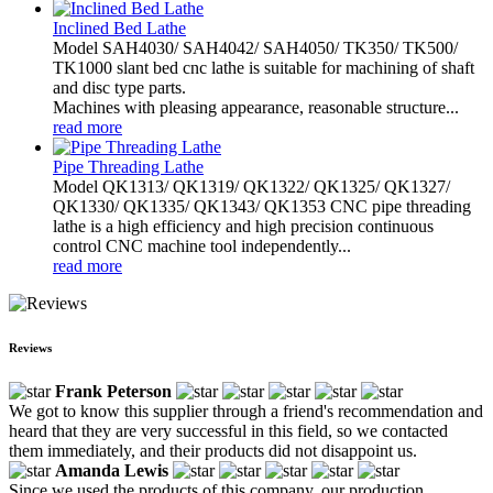
Inclined Bed Lathe
Model SAH4030/ SAH4042/ SAH4050/ TK350/ TK500/
TK1000 slant bed cnc lathe is suitable for machining of shaft
and disc type parts.
Machines with pleasing appearance, reasonable structure...
read more
Pipe Threading Lathe
Model QK1313/ QK1319/ QK1322/ QK1325/ QK1327/
QK1330/ QK1335/ QK1343/ QK1353 CNC pipe threading
lathe is a high efficiency and high precision continuous
control CNC machine tool independently...
read more
Reviews
Frank Peterson
We got to know this supplier through a friend's recommendation and
heard that they are very successful in this field, so we contacted
them immediately, and their products did not disappoint us.
Amanda Lewis
Since we used the products of this company, our production