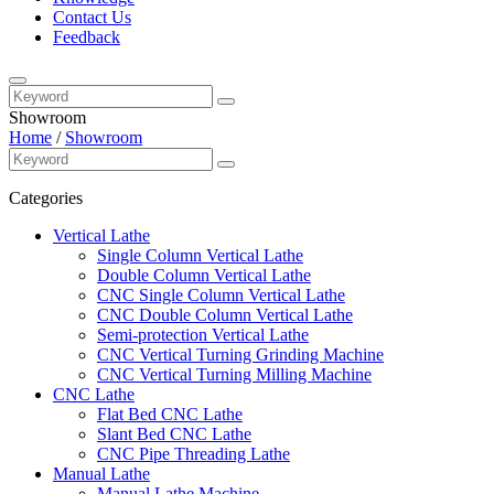
Contact Us
Feedback
Showroom
Home
/
Showroom
Categories
Vertical Lathe
Single Column Vertical Lathe
Double Column Vertical Lathe
CNC Single Column Vertical Lathe
CNC Double Column Vertical Lathe
Semi-protection Vertical Lathe
CNC Vertical Turning Grinding Machine
CNC Vertical Turning Milling Machine
CNC Lathe
Flat Bed CNC Lathe
Slant Bed CNC Lathe
CNC Pipe Threading Lathe
Manual Lathe
Manual Lathe Machine